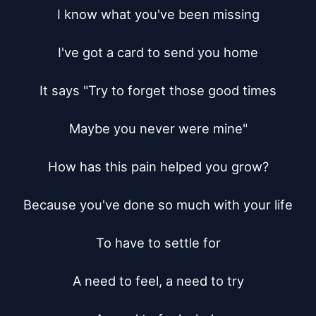
I know what you've been missing

I've got a card to send you home

It says "Try to forget those good times

Maybe you never were mine"

How has this pain helped you grow?

Because you've done so much with your life

To have to settle for

A need to feel, a need to try
