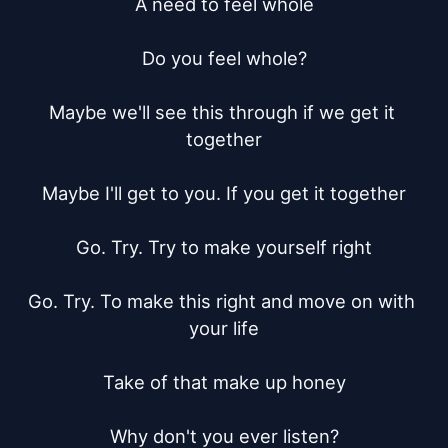
A need to feel whole

Do you feel whole?

Maybe we'll see this through if we get it 
together

Maybe I'll get to you. If you get it together

Go. Try. Try to make yourself right

Go. Try. To make this right and move on with 
your life

Take of that make up honey

Why don't you ever listen?
