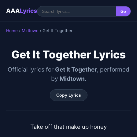
AAA
Lyrics
Go
Home
›
Midtown
› Get It Together
Get It Together Lyrics
Official lyrics for
Get It Together
, performed
by
Midtown
.
Copy Lyrics
Take off that make up honey
