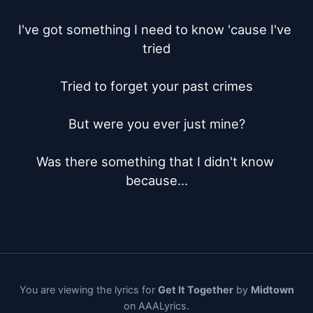
I've got something I need to know 'cause I've 
tried

Tried to forget your past crimes

But were you ever just mine?

Was there something that I didn't know 
because...
You are viewing the lyrics for
Get It Together
by
Midtown
on AAALyrics.