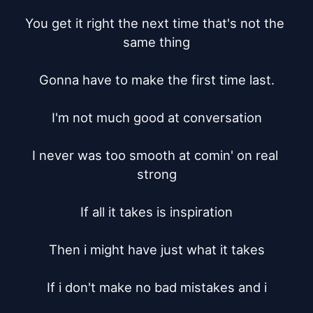
You get it right the next time that's not the 
same thing

Gonna have to make the first time last.

I'm not much good at conversation

I never was too smooth at comin' on real 
strong

If all it takes is inspiration

Then i might have just what it takes

If i don't make no bad mistakes and i
