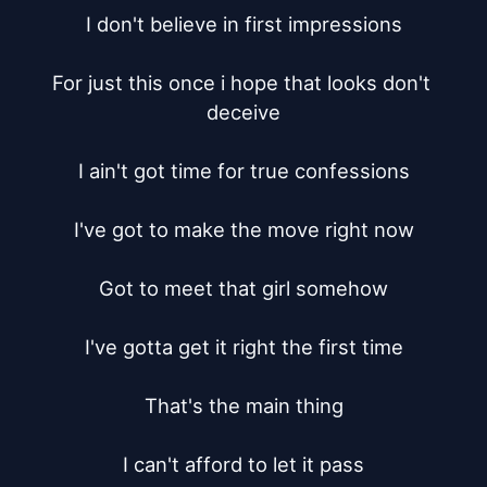
I don't believe in first impressions

For just this once i hope that looks don't 
deceive

I ain't got time for true confessions

I've got to make the move right now

Got to meet that girl somehow

I've gotta get it right the first time

That's the main thing

I can't afford to let it pass
