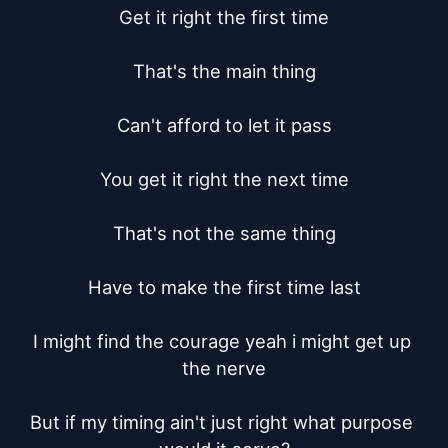
Get it right the first time

That's the main thing

Can't afford to let it pass

You get it right the next time

That's not the same thing

Have to make the first time last

I might find the courage yeah i might get up 
the nerve

But if my timing ain't just right what purpose 