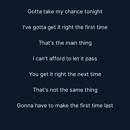
Gotta take my chance tonight

I've gotta get it right the first time

That's the main thing

I can't afford to let it pass

You get it right the next time

That's not the same thing

Gonna have to make the first time last