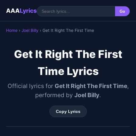
AAA
Lyrics
Go
Home
›
Joel Billy
› Get It Right The First Time
Get It Right The First
Time Lyrics
Official lyrics for
Get It Right The First Time
,
performed by
Joel Billy
.
Copy Lyrics