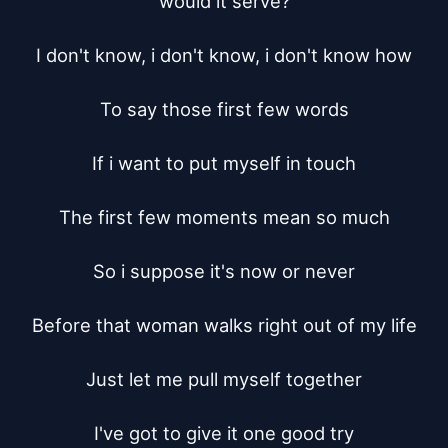
would it serve?

I don't know, i don't know, i don't know how

To say those first few words

If i want to put myself in touch

The first few moments mean so much

So i suppose it's now or never

Before that woman walks right out of my life

Just let me pull myself together

I've got to give it one good try
