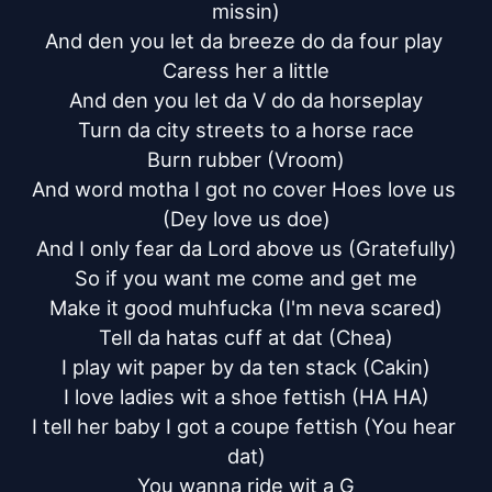
missin)

And den you let da breeze do da four play 
Caress her a little

And den you let da V do da horseplay

Turn da city streets to a horse race

Burn rubber (Vroom)

And word motha I got no cover Hoes love us 
(Dey love us doe)

And I only fear da Lord above us (Gratefully)

So if you want me come and get me

Make it good muhfucka (I'm neva scared)

Tell da hatas cuff at dat (Chea)

I play wit paper by da ten stack (Cakin)

I love ladies wit a shoe fettish (HA HA)

I tell her baby I got a coupe fettish (You hear 
dat)

You wanna ride wit a G
