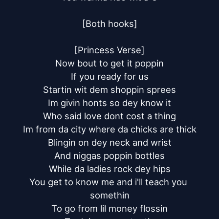
[Both hooks]

[Princess Verse]

Now bout to get it poppin

If you ready for us

Startin wit dem shoppin sprees

Im givin honts so dey know it

Who said love dont cost a thing

Im from da city where da chicks are thick

Blingin on dey neck and wrist

And niggas poppin bottles

While da ladies rock dey hips

You get to know me and i'll teach you 
somethin

To go from lil money flossin
