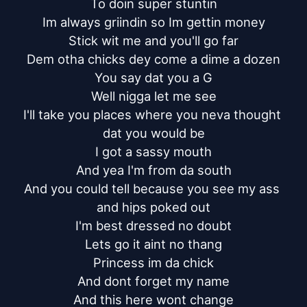
To doin super stuntin

Im always griindin so Im gettin money

Stick wit me and you'll go far

Dem otha chicks dey come a dime a dozen

You say dat you a G

Well nigga let me see

I'll take you places where you neva thought 
dat you would be

I got a sassy mouth

And yea I'm from da south

And you could tell because you see my ass 
and hips poked out

I'm best dressed no doubt

Lets go it aint no thang

Princess im da chick

And dont forget my name

And this here wont change
