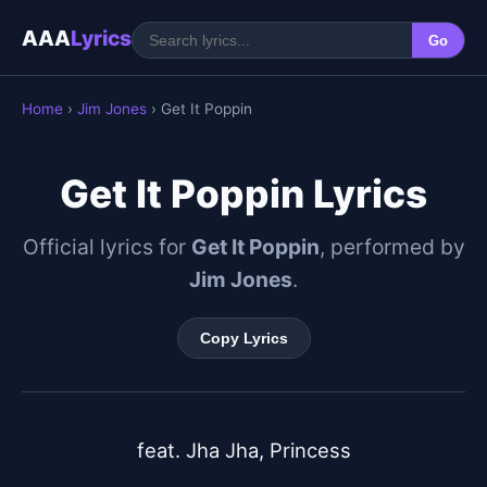
AAA
Lyrics
Go
Home
›
Jim Jones
› Get It Poppin
Get It Poppin Lyrics
Official lyrics for
Get It Poppin
, performed by
Jim Jones
.
Copy Lyrics
feat. Jha Jha, Princess
