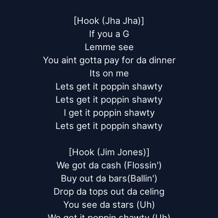
[Hook (Jha Jha)]

If you a G

Lemme see

You aint gotta pay for da dinner

Its on me

Lets get it poppin shawty

Lets get it poppin shawty

I get it poppin shawty

Lets get it poppin shawty

[Hook (Jim Jones)]

We got da cash (Flossin')

Buy out da bars(Ballin')

Drop da tops out da celing

You see da stars (Uh)

We get it poppin shawty (Uh)
