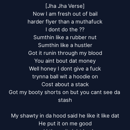
[Jha Jha Verse]

Now I am fresh out of bail

harder flyer than a muthafuck

I dont do the ??

Sumthin like a rubber nut

Sumthin like a hustler

Got it runin through my blood

You aint bout dat money

Well honey I dont give a fuck

trynna ball wit a hoodie on

Cost about a stack

Got my booty shorts on but you cant see da 
stash

My shawty in da hood said he like it like dat

He put it on me good
