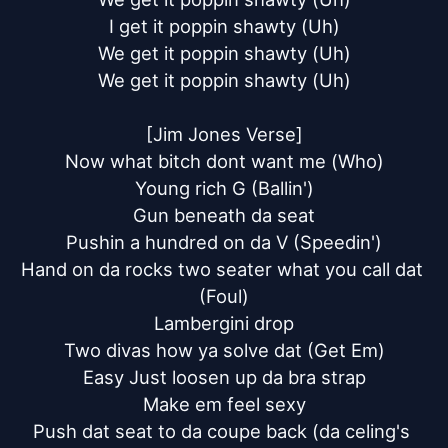
I get it poppin shawty (Uh)

We get it poppin shawty (Uh)

We get it poppin shawty (Uh)

[Jim Jones Verse]

Now what bitch dont want me (Who)

Young rich G (Ballin')

Gun beneath da seat

Pushin a hundred on da V (Speedin')

Hand on da rocks two seater what you call dat 
(Foul)

Lambergini drop

Two divas how ya solve dat (Get Em)

Easy Just loosen up da bra strap

Make em feel sexy

Push dat seat to da coupe back (da celing's 