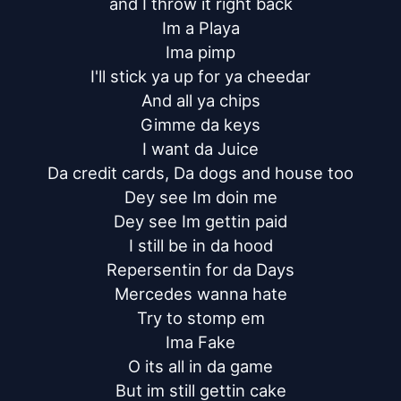
and I throw it right back

Im a Playa

Ima pimp

I'll stick ya up for ya cheedar

And all ya chips

Gimme da keys

I want da Juice

Da credit cards, Da dogs and house too

Dey see Im doin me

Dey see Im gettin paid

I still be in da hood

Repersentin for da Days

Mercedes wanna hate

Try to stomp em

Ima Fake

O its all in da game

But im still gettin cake
