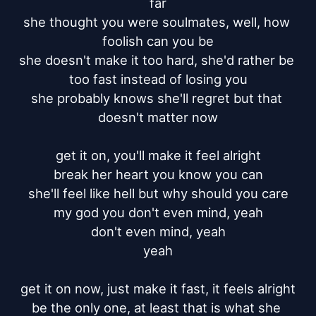
far

she thought you were soulmates, well, how 
foolish can you be

she doesn't make it too hard, she'd rather be 
too fast instead of losing you

she probably knows she'll regret but that 
doesn't matter now

get it on, you'll make it feel alright

break her heart you know you can

she'll feel like hell but why should you care

my god you don't even mind, yeah

don't even mind, yeah

yeah

get it on now, just make it fast, it feels alright

be the only one, at least that is what she 