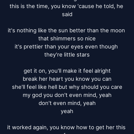
this is the time, you know 'cause he told, he 
said

it's nothing like the sun better than the moon 
that shimmers so nice

it's prettier than your eyes even though 
they're little stars

get it on, you'll make it feel alright

break her heart you know you can

she'll feel like hell but why should you care

my god you don't even mind, yeah

don't even mind, yeah

yeah

it worked again, you know how to get her this 