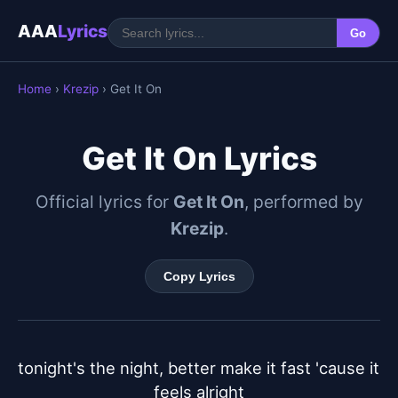
AAA
Lyrics
Go
Home
›
Krezip
› Get It On
Get It On Lyrics
Official lyrics for
Get It On
, performed by
Krezip
.
Copy Lyrics
tonight's the night, better make it fast 'cause it 
feels alright
