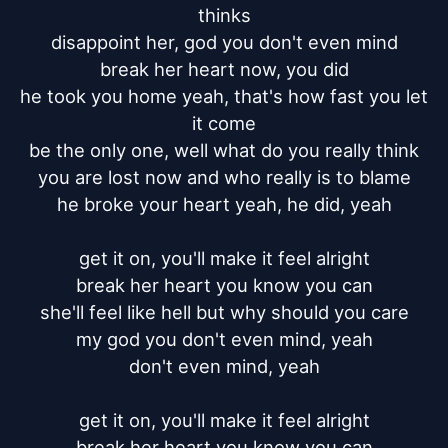
thinks

disappoint her, god you don't even mind

break her heart now, you did

he took you home yeah, that's how fast you let 
it come

be the only one, well what do you really think

you are lost now and who really is to blame

he broke your heart yeah, he did, yeah

get it on, you'll make it feel alright

break her heart you know you can

she'll feel like hell but why should you care

my god you don't even mind, yeah

don't even mind, yeah

get it on, you'll make it feel alright

break her heart you know you can
