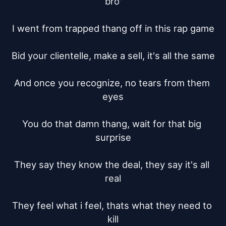
bro'

I went from trapped thang off in this rap game

Bid your clientelle, make a sell, it's all the same

And once you recognize, no tears from them 
eyes

You do that damn thang, wait for that big 
surprise

They say they know the deal, they say it's all 
real

They feel what i feel, thats what they need to 
kill
