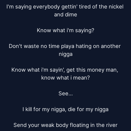
I'm saying everybody gettin' tired of the nickel 
and dime

Know what i'm saying?

Don't waste no time playa hating on another 
nigga

Know what i'm sayin', get this money man, 
know what i mean?

See...

I kill for my nigga, die for my nigga

Send your weak body floating in the river
