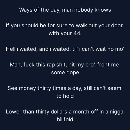
Ways of the day, man nobody knows

If you should be for sure to walk out your door 
with your 44.

Hell i waited, and i waited, til' i can't wait no mo'

Man, fuck this rap shit, hit my bro', front me 
some dope

See money thirty times a day, still can't seem 
to hold

Lower than thirty dollars a month off in a nigga 
billfold
