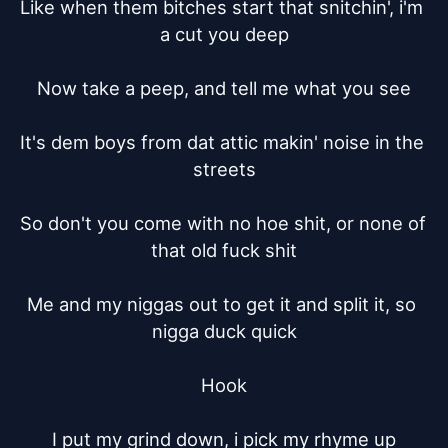
Like when them bitches start that snitchin', i'm 
a cut you deep

Now take a peep, and tell me what you see

It's dem boys from dat attic makin' noise in the 
streets

So don't you come with no hoe shit, or none of 
that old fuck shit

Me and my niggas out to get it and split it, so 
nigga duck quick

Hook

I put my grind down, i pick my rhyme up
