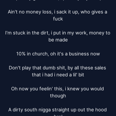
Ain't no money loss, i sack it up, who gives a 
fuck

I'm stuck in the dirt, i put in my work, money to 
be made

10% in church, oh it's a business now

Don't play that dumb shit, by all these sales 
that i had i need a lil' bit

Oh now you feelin' this, i knew you would 
though

A dirty south nigga straight up out the hood 