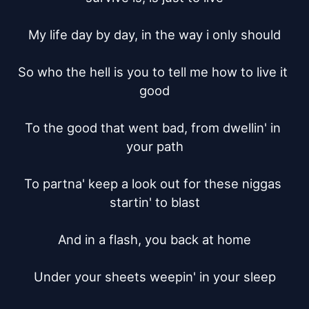
My life day by day, in the way i only should

So who the hell is you to tell me how to live it 
good

To the good that went bad, from dwellin' in 
your path

To partna' keep a look out for these niggas 
startin' to blast

And in a flash, you back at home

Under your sheets weepin' in your sleep
