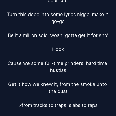
poor soul

Turn this dope into some lyrics nigga, make it 
go-go

Be it a million sold, woah, gotta get it for sho'

Hook

Cause we some full-time grinders, hard time 
hustlas

Get it how we knew it, from the smoke unto 
the dust

>from tracks to traps, slabs to raps
