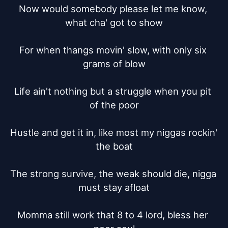
Now would somebody please let me know, 
what cha' got to show

For when thangs movin' slow, with only six 
grams of blow

Life ain't nothing but a struggle when you pit 
of the poor

Hustle and get it in, like most my niggas rockin' 
the boat

The strong survive, the weak should die, nigga 
must stay afloat

Momma still work that 8 to 4 lord, bless her 