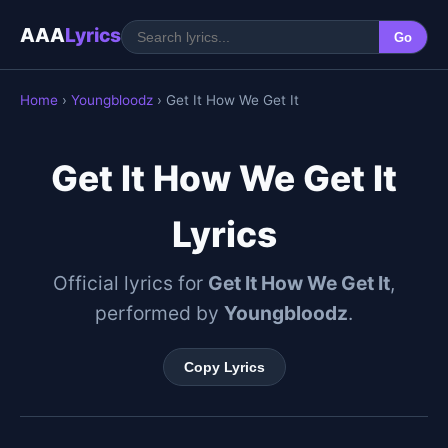
AAA
Lyrics
Go
Home
›
Youngbloodz
› Get It How We Get It
Get It How We Get It
Lyrics
Official lyrics for
Get It How We Get It
,
performed by
Youngbloodz
.
Copy Lyrics