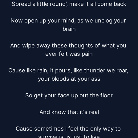
Spread a little round', make it all come back

Now open up your mind, as we unclog your 
brain

And wipe away these thoughts of what you 
ever felt was pain

Cause like rain, it pours, like thunder we roar, 
your bloods at your ass

So get your face up out the floor

And know that it's real

Cause sometimes i feel the only way to 
survive is, is just to live
