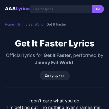
AAA
Lyrics
Go
Home
›
Jimmy Eat World
› Get It Faster
Get It Faster Lyrics
Official lyrics for
Get It Faster
, performed by
Jimmy Eat World
.
Copy Lyrics
I don't care what you do.

I'm getting out , no nothing ever shames me.
