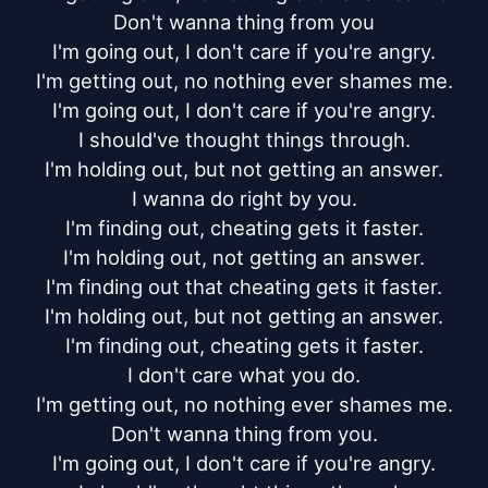
Don't wanna thing from you

I'm going out, I don't care if you're angry.

I'm getting out, no nothing ever shames me.

I'm going out, I don't care if you're angry.

I should've thought things through.

I'm holding out, but not getting an answer.

I wanna do right by you.

I'm finding out, cheating gets it faster.

I'm holding out, not getting an answer.

I'm finding out that cheating gets it faster.

I'm holding out, but not getting an answer.

I'm finding out, cheating gets it faster.

I don't care what you do.

I'm getting out, no nothing ever shames me.

Don't wanna thing from you.

I'm going out, I don't care if you're angry.
