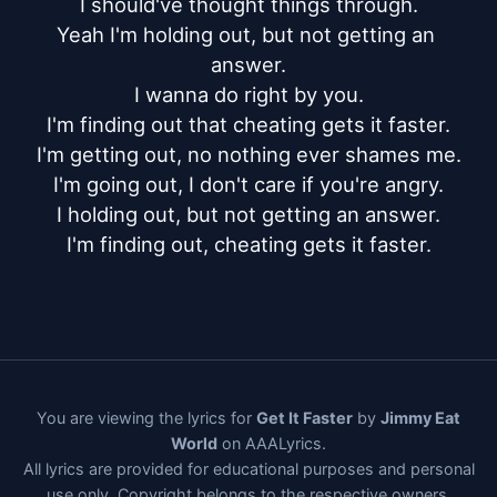
I should've thought things through.

Yeah I'm holding out, but not getting an 
answer.

I wanna do right by you.

I'm finding out that cheating gets it faster.

I'm getting out, no nothing ever shames me.

I'm going out, I don't care if you're angry.

I holding out, but not getting an answer.

I'm finding out, cheating gets it faster.
You are viewing the lyrics for
Get It Faster
by
Jimmy Eat
World
on AAALyrics.
All lyrics are provided for educational purposes and personal
use only. Copyright belongs to the respective owners.