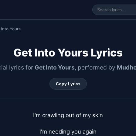
 Into Yours
Get Into Yours Lyrics
ial lyrics for
Get Into Yours
, performed by
Mudho
Copy Lyrics
I'm crawling out of my skin

I'm needing you again
