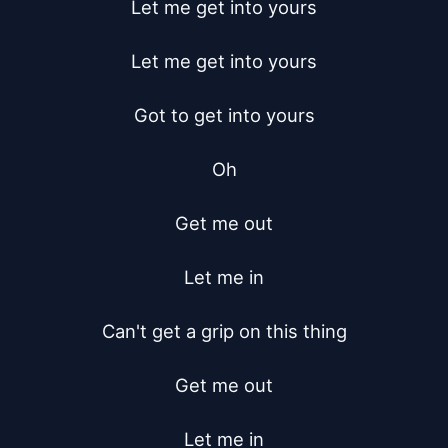
Let me get into yours

Let me get into yours

Got to get into yours

Oh

Get me out

Let me in

Can't get a grip on this thing

Get me out

Let me in
