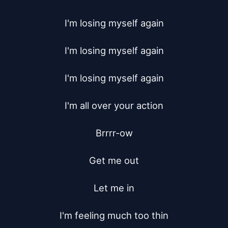
I'm losing myself again

I'm losing myself again

I'm losing myself again

I'm all over your action

Brrrr-ow

Get me out

Let me in

I'm feeling much too thin
