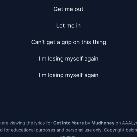
Get me out

Let me in

Can't get a grip on this thing

I'm losing myself again

I'm losing myself again
 are viewing the lyrics for
Get Into Yours
by
Mudhoney
on AAALyr
ded for educational purposes and personal use only. Copyright belo
owners.