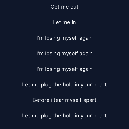
Get me out

Let me in

I'm losing myself again

I'm losing myself again

I'm losing myself again

Let me plug the hole in your heart

Before i tear myself apart

Let me plug the hole in your heart
