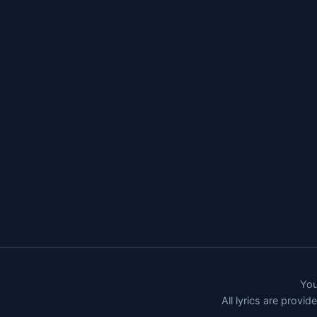
You
All lyrics are provi