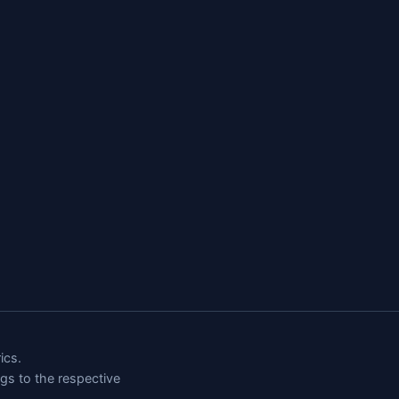
ics.
ngs to the respective