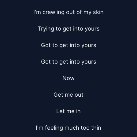
I'm crawling out of my skin

Trying to get into yours

Got to get into yours

Got to get into yours

Now

Get me out

Let me in

I'm feeling much too thin
