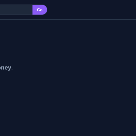
Go
ney
.