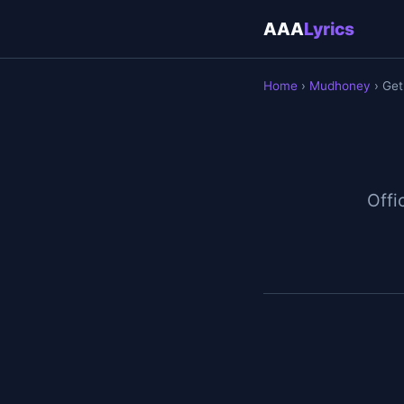
AAA
Lyrics
Home
›
Mudhoney
› Get
Offic