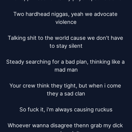
Two hardhead niggas, yeah we advocate 
violence

Talking shit to the world cause we don't have 
to stay silent

Steady searching for a bad plan, thinking like a 
mad man

Your crew think they tight, but when i come 
they a sad clan

So fuck it, i'm always causing ruckus

Whoever wanna disagree thenn grab my dick 