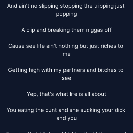
And ain't no slipping stopping the tripping just 
popping

A clip and breaking them niggas off

Cause see life ain't nothing but just riches to 
me

Getting high with my partners and bitches to 
see

Yep, that's what life is all about

You eating the cunt and she sucking your dick 
and you
