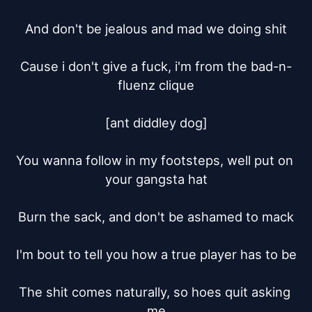
And don't be jealous and mad we doing shit

Cause i don't give a fuck, i'm from the bad-n-
fluenz clique

[ant diddley dog]

You wanna follow in my footsteps, well put on 
your gangsta hat

Burn the sack, and don't be ashamed to mack

I'm bout to tell you how a true player has to be

The shit comes naturally, so hoes quit asking 
me
