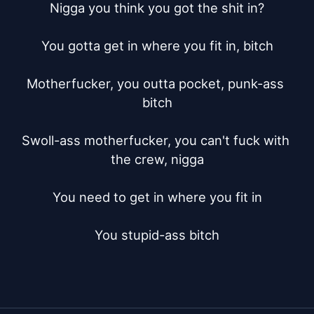
Nigga you think you got the shit in?

You gotta get in where you fit in, bitch

Motherfucker, you outta pocket, punk-ass 
bitch

Swoll-ass motherfucker, you can't fuck with 
the crew, nigga

You need to get in where you fit in

You stupid-ass bitch