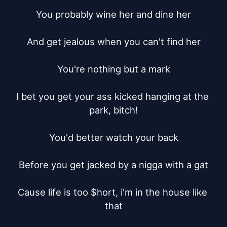
You probably wine her and dine her

And get jealous when you can't find her

You're nothing but a mark

I bet you get your ass kicked hanging at the 
park, bitch!

You'd better watch your back

Before you get jacked by a nigga with a gat

Cause life is too $hort, i'm in the house like 
that
