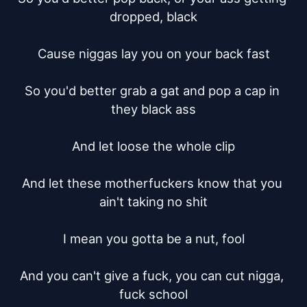
dropped, black

Cause niggas lay you on your back fast

So you'd better grab a gat and pop a cap in 
they black ass

And let loose the whole clip

And let these motherfuckers know that you 
ain't taking no shit

I mean you gotta be a nut, fool

And you can't give a fuck, you can cut nigga, 
fuck school
