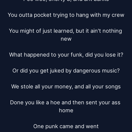
You outta pocket trying to hang with my crew

You might of just learned, but it ain't nothing 
new

What happened to your funk, did you lose it?

Or did you get juked by dangerous music?

We stole all your money, and all your songs

Done you like a hoe and then sent your ass 
home

One punk came and went
