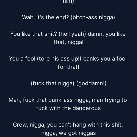
him)

Wait, it's the end? (bitch-ass nigga)

You like that shit? (hell yeah) damn, you like 
that, nigga!

You a fool (tore his ass up!) banks you a fool 
for that!

(fuck that nigga) (goddamn!)

Man, fuck that punk-ass nigga, man trying to 
fuck with the dangerous

Crew, nigga, you can't hang with this shit, 
nigga, we got niggas
