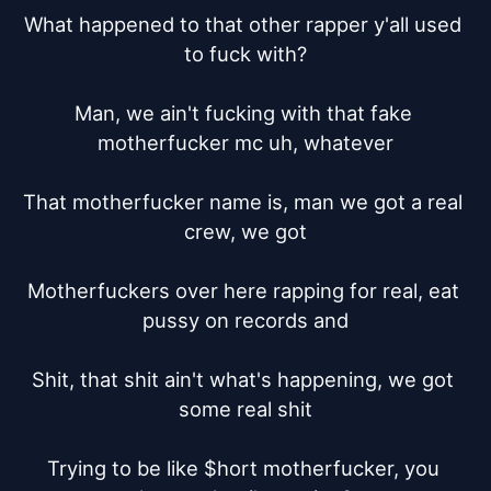
What happened to that other rapper y'all used 
to fuck with?

Man, we ain't fucking with that fake 
motherfucker mc uh, whatever

That motherfucker name is, man we got a real 
crew, we got

Motherfuckers over here rapping for real, eat 
pussy on records and

Shit, that shit ain't what's happening, we got 
some real shit

Trying to be like $hort motherfucker, you 