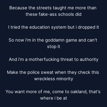
Because the streets taught me more than 
these fake-ass schools did

I tried the education system but i dropped it

So now i'm in the goddamn game and can't 
stop it

And i'm a motherfucking threat to authority

Make the police sweat when they check this 
wreckless minority

You want more of me, come to oakland, that's 
where i be at
