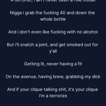
Nigga i grab the fucking 40 and down the 
whole bottle

And i don't even like fucking with no alcohol

But i'll snatch a joint, and get smoked out for 
y'all

Getting lit, never having a fit

On the avenue, having brew, grabbing my dick

And if your clique talking shit, it's your clique 
i'm a terrorize
