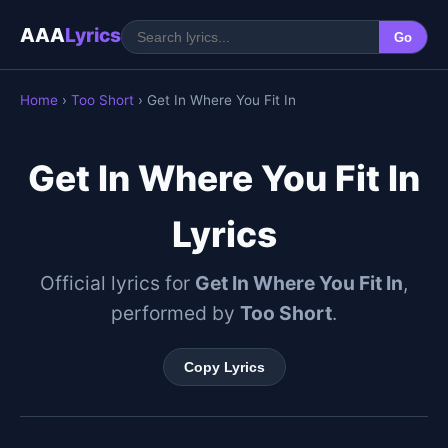
AAA
Lyrics
Go
Home
›
Too Short
› Get In Where You Fit In
Get In Where You Fit In
Lyrics
Official lyrics for
Get In Where You Fit In
,
performed by
Too Short
.
Copy Lyrics