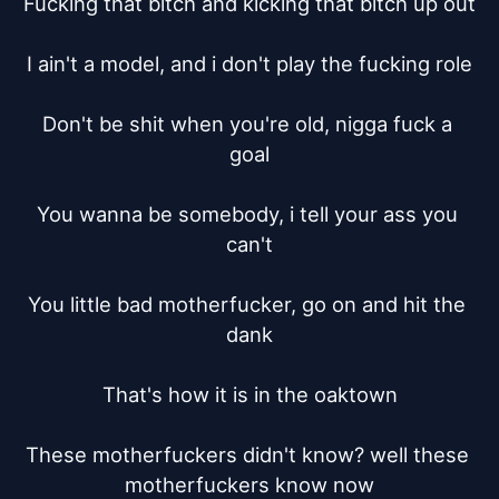
Fucking that bitch and kicking that bitch up out

I ain't a model, and i don't play the fucking role

Don't be shit when you're old, nigga fuck a 
goal

You wanna be somebody, i tell your ass you 
can't

You little bad motherfucker, go on and hit the 
dank

That's how it is in the oaktown

These motherfuckers didn't know? well these 
motherfuckers know now
