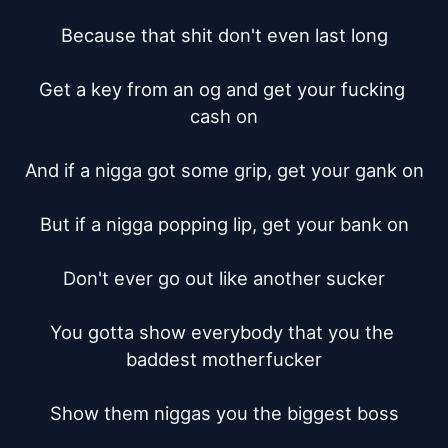
Because that shit don't even last long

Get a key from an og and get your fucking 
cash on

And if a nigga got some grip, get your gank on

But if a nigga popping lip, get your bank on

Don't ever go out like another sucker

You gotta show everybody that you the 
baddest motherfucker

Show them niggas you the biggest boss
