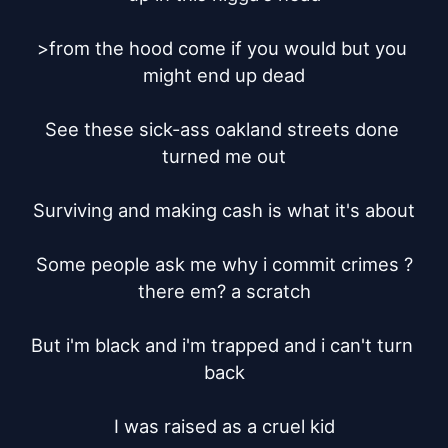
>from the hood come if you would but you 
might end up dead

See these sick-ass oakland streets done 
turned me out

Surviving and making cash is what it's about

Some people ask me why i commit crimes ?
there em? a scratch

But i'm black and i'm trapped and i can't turn 
back

I was raised as a cruel kid
