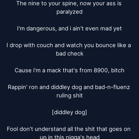
The nine to your spine, now your ass is 
paralyzed

I'm dangerous, and i ain't even mad yet

I drop with couch and watch you bounce like a 
bad check

Cause i'm a mack that's from 8900, bitch

Rappin' ron and diddley dog and bad-n-fluenz 
ruling shit

[diddley dog]

Fool don't understand all the shit that goes on 
up in this nigga's head
