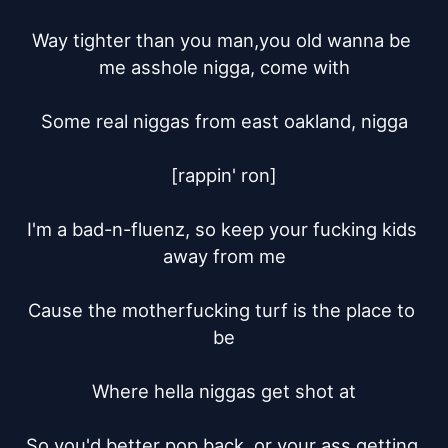
Way tighter than you man,you old wanna be 
me asshole nigga, come with

Some real niggas from east oakland, nigga

[rappin' ron]

I'm a bad-n-fluenz, so keep your fucking kids 
away from me

Cause the motherfucking turf is the place to 
be

Where hella niggas get shot at

So you'd better pop back, or your ass getting 