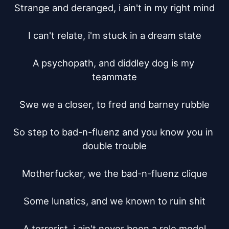
Strange and deranged, i ain't in my right mind

I can't relate, i'm stuck in a dream state

A psychopath, and diddley dog is my 
teammate

Swe we a closer, to fred and barney rubble

So step to bad-n-fluenz and you know you in 
double trouble

Motherfucker, we the bad-n-fluenz clique

Some lunatics, and we known to ruin shit

A terrorist, i ain't never been a role model
