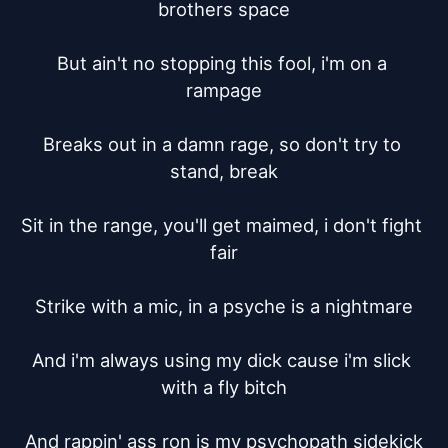
brothers space

But ain't no stopping this fool, i'm on a 
rampage

Breaks out in a damn rage, so don't try to 
stand, break

Sit in the range, you'll get maimed, i don't fight 
fair

Strike with a mic, in a psyche is a nightmare

And i'm always using my dick cause i'm slick 
with a fly bitch

And rappin' ass ron is my psychopath sidekick
