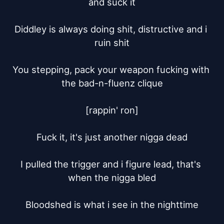
and suck it

Diddley is always doing shit, distructive and i 
ruin shit

You stepping, pack your weapon fucking with 
the bad-n-fluenz clique

[rappin' ron]

Fuck it, it's just another nigga dead

I pulled the trigger and i figure lead, that's 
when the nigga bled

Bloodshed is what i see in the nighttime
