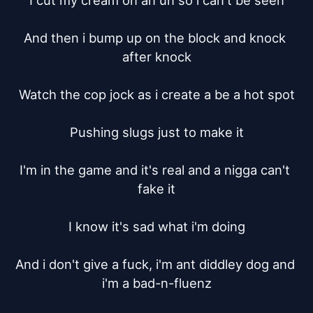
I cut my cream on an un so i can't be seen

And then i bump up on the block and knock 
after knock

Watch the cop jock as i create a be a hot spot

Pushing slugs just to make it

I'm in the game and it's real and a nigga can't 
fake it

I know it's sad what i'm doing

And i don't give a fuck, i'm ant diddley dog and 
i'm a bad-n-fluenz
