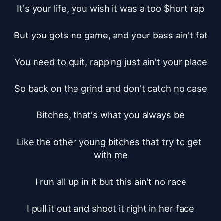
It's your life, you wish it was a too $hort rap

But you gots no game, and your bass ain't fat

You need to quit, rapping just ain't your place

So back on the grind and don't catch no case

Bitches, that's what you always be

Like the other young bitches that try to get 
with me

I run all up in it but this ain't no race

I pull it out and shoot it right in her face
