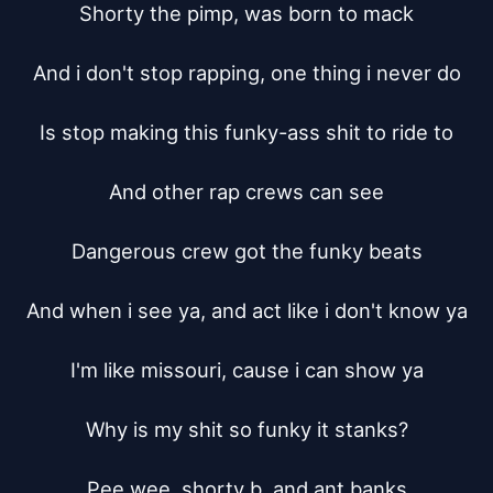
Shorty the pimp, was born to mack

And i don't stop rapping, one thing i never do

Is stop making this funky-ass shit to ride to

And other rap crews can see

Dangerous crew got the funky beats

And when i see ya, and act like i don't know ya

I'm like missouri, cause i can show ya

Why is my shit so funky it stanks?

Pee wee, shorty b, and ant banks
