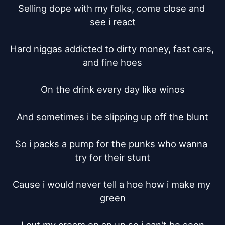
Selling dope with my folks, come close and 
see i react

Hard niggas addicted to dirty money, fast cars, 
and fine hoes

On the drink every day like winos

And sometimes i be slipping up off the blunt

So i packs a pump for the punks who wanna 
try for their stunt

Cause i would never tell a hoe how i make my 
green
