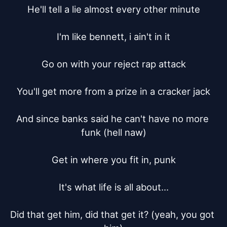
He'll tell a lie almost every other minute

I'm like bennett, i ain't in it

Go on with your reject rap attack

You'll get more from a prize in a cracker jack

And since banks said he can't have no more 
funk (hell naw)

Get in where you fit in, punk

It's what life is all about...

Did that get him, did that get it? (yeah, you got 