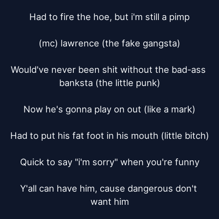
Had to fire the hoe, but i'm still a pimp

(mc) lawrence (the fake gangsta)

Would've never been shit without the bad-ass 
banksta (the little punk)

Now he's gonna play on out (like a mark)

Had to put his fat foot in his mouth (little bitch)

Quick to say "i'm sorry" when you're funny

Y'all can have him, cause dangerous don't 
want him
