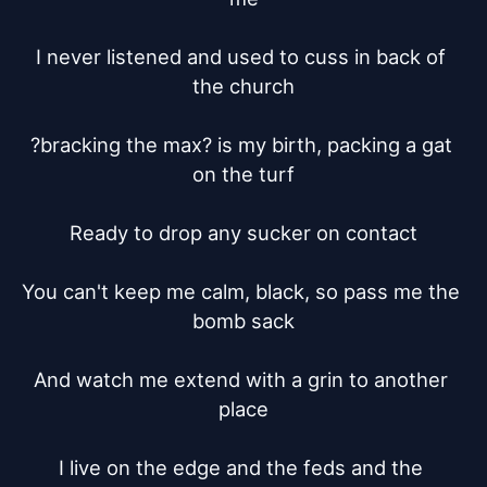
I never listened and used to cuss in back of 
the church

?bracking the max? is my birth, packing a gat 
on the turf

Ready to drop any sucker on contact

You can't keep me calm, black, so pass me the 
bomb sack

And watch me extend with a grin to another 
place

I live on the edge and the feds and the 