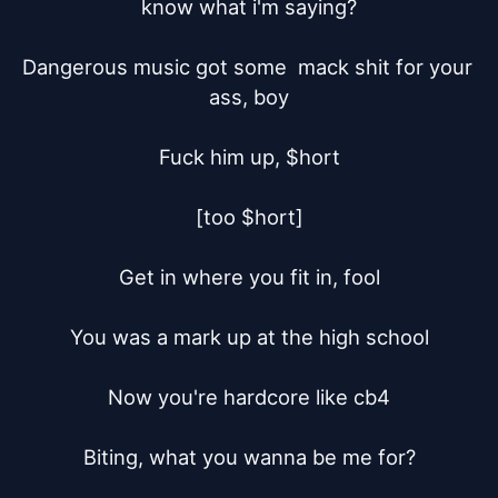
know what i'm saying?

Dangerous music got some  mack shit for your 
ass, boy

Fuck him up, $hort

[too $hort]

Get in where you fit in, fool

You was a mark up at the high school

Now you're hardcore like cb4

Biting, what you wanna be me for?
