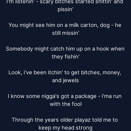
I'm listenin' - scary bitches started shittin' and 
pissin'

You might see him on a milk carton, dog - he 
still missin'

Somebody might catch him up on a hook when 
they fishin'

Look, i've been itchin' to get bitches, money, 
and jewels

I know some nigga's got a package - i'ma run 
with the fool

Through the years older playaz told me to 
keep my head strong
