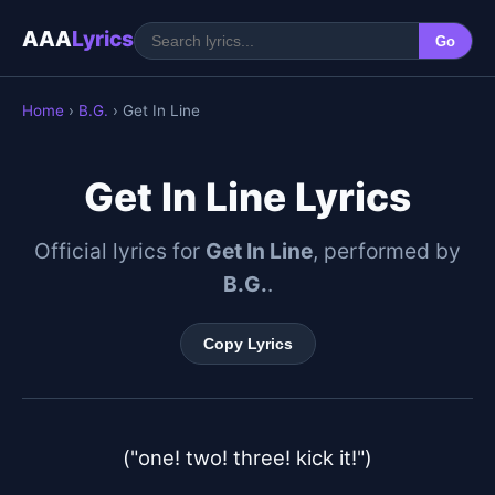
AAA
Lyrics
Go
Home
›
B.G.
› Get In Line
Get In Line Lyrics
Official lyrics for
Get In Line
, performed by
B.G.
.
Copy Lyrics
("one! two! three! kick it!")
