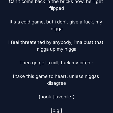
Can't come back in the bricks now, he'll get 
flipped

It's a cold game, but i don't give a fuck, my 
nigga

I feel threatened by anybody, i'ma bust that 
nigga up my nigga

Then go get a mill, fuck my bitch -

I take this game to heart, unless niggas 
disagree

(hook [juvenile])

[b.g.]
