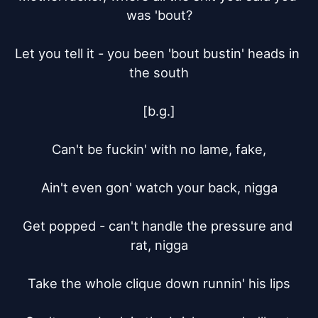
was 'bout?

Let you tell it - you been 'bout bustin' heads in 
the south

[b.g.]

Can't be fuckin' with no lame, fake,

Ain't even gon' watch your back, nigga

Get popped - can't handle the pressure and 
rat, nigga

Take the whole clique down runnin' his lips
