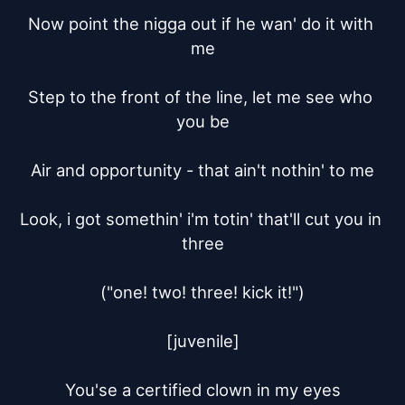
Now point the nigga out if he wan' do it with 
me

Step to the front of the line, let me see who 
you be

Air and opportunity - that ain't nothin' to me

Look, i got somethin' i'm totin' that'll cut you in 
three

("one! two! three! kick it!")

[juvenile]

You'se a certified clown in my eyes
