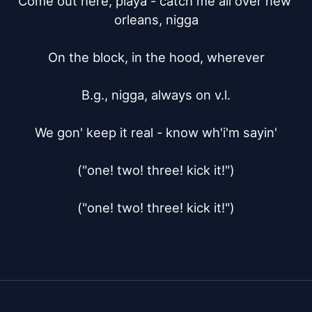
Come out here, playa - catch me all over new 
orleans, nigga

On the block, in the hood, wherever

B.g., nigga, always on v.l.

We gon' keep it real - know wh'i'm sayin'

("one! two! three! kick it!")

("one! two! three! kick it!")