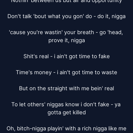
Nothin' between us but air and opportunity

Don't talk 'bout what you gon' do - do it, nigga

'cause you're wastin' your breath - go 'head, 
prove it, nigga

Shit's real - i ain't got time to fake

Time's money - i ain't got time to waste

But on the straight with me bein' real

To let others' niggas know i don't fake - ya 
gotta get killed

Oh, bitch-nigga playin' with a rich nigga like me
