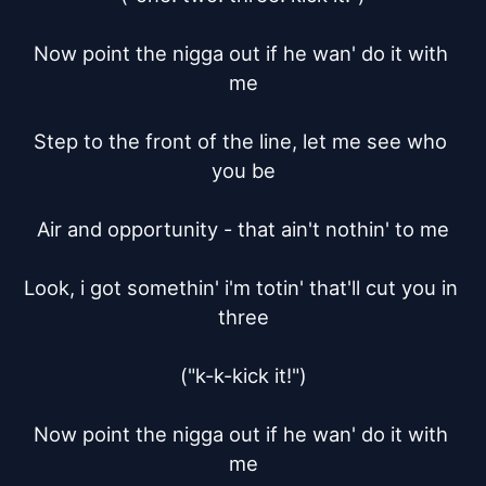
Now point the nigga out if he wan' do it with 
me

Step to the front of the line, let me see who 
you be

Air and opportunity - that ain't nothin' to me

Look, i got somethin' i'm totin' that'll cut you in 
three

("k-k-kick it!")

Now point the nigga out if he wan' do it with 
me
