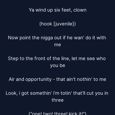
Ya wind up six feet, clown

(hook [juvenile])

Now point the nigga out if he wan' do it with 
me

Step to the front of the line, let me see who 
you be

Air and opportunity - that ain't nothin' to me

Look, i got somethin' i'm totin' that'll cut you in 
three

("one! two! three! kick it!")
