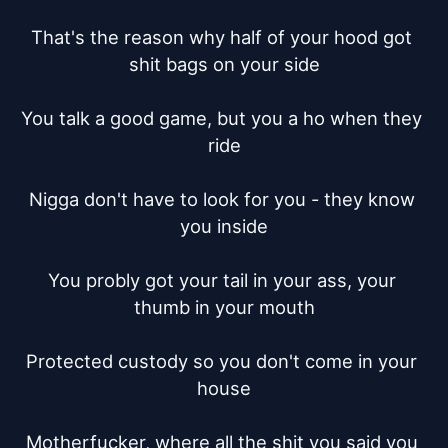
That's the reason why half of your hood got 
shit bags on your side

You talk a good game, but you a ho when they 
ride

Nigga don't have to look for you - they know 
you inside

You probly got your tail in your ass, your 
thumb in your mouth

Protected custody so you don't come in your 
house

Motherfucker, where all the shit you said you 