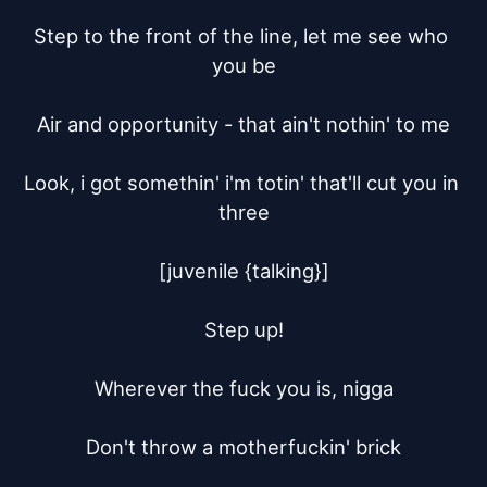
Step to the front of the line, let me see who 
you be

Air and opportunity - that ain't nothin' to me

Look, i got somethin' i'm totin' that'll cut you in 
three

[juvenile {talking}]

Step up!

Wherever the fuck you is, nigga

Don't throw a motherfuckin' brick
