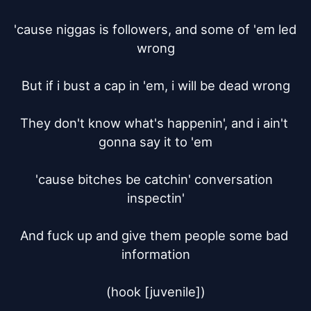
'cause niggas is followers, and some of 'em led 
wrong

But if i bust a cap in 'em, i will be dead wrong

They don't know what's happenin', and i ain't 
gonna say it to 'em

'cause bitches be catchin' conversation 
inspectin'

And fuck up and give them people some bad 
information

(hook [juvenile])
