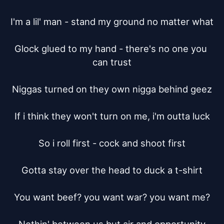
I'm a lil' man - stand my ground no matter what

Glock glued to my hand - there's no one you 
can trust

Niggas turned on they own nigga behind geez

If i think they won't turn on me, i'm outta luck

So i roll first - cock and shoot first

Gotta stay over the head to duck a t-shirt

You want beef? you want war? you want me?
