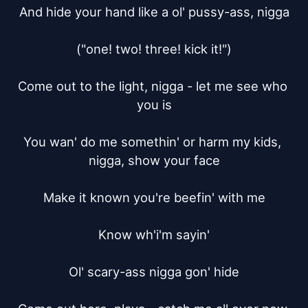
And hide your hand like a ol' pussy-ass, nigga

("one! two! three! kick it!")

Come out to the light, nigga - let me see who 
you is

You wan' do me somethin' or harm my kids, 
nigga, show your face

Make it known you're beefin' with me

Know wh'i'm sayin'

Ol' scary-ass nigga gon' hide
