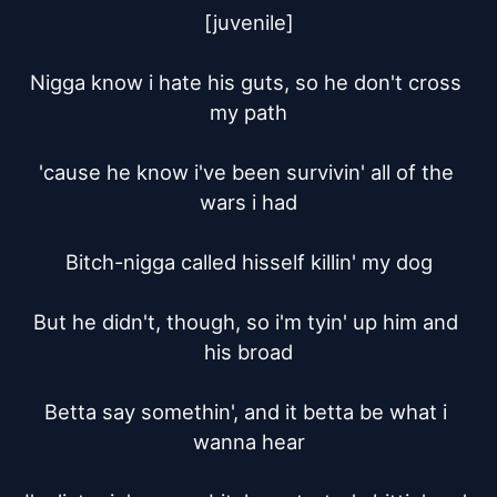
[juvenile]

Nigga know i hate his guts, so he don't cross 
my path

'cause he know i've been survivin' all of the 
wars i had

Bitch-nigga called hisself killin' my dog

But he didn't, though, so i'm tyin' up him and 
his broad

Betta say somethin', and it betta be what i 
wanna hear
