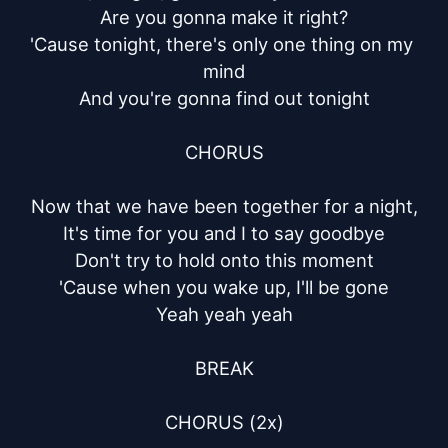
Are you gonna make it right?

'Cause tonight, there's only one thing on my 
mind

And you're gonna find out tonight

CHORUS

Now that we have been together for a night,

It's time for you and I to say goodbye

Don't try to hold onto this moment

'Cause when you wake up, I'll be gone

Yeah yeah yeah

BREAK

CHORUS (2x)
