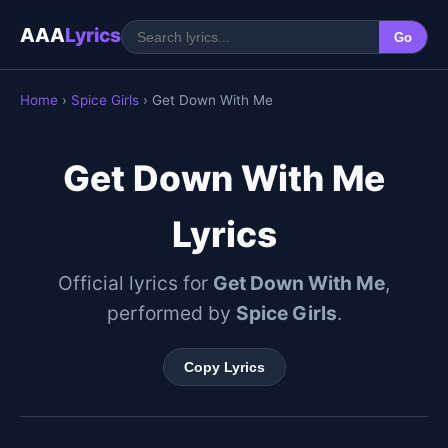
AAA
Lyrics
Go
Home
›
Spice Girls
› Get Down With Me
Get Down With Me
Lyrics
Official lyrics for
Get Down With Me
,
performed by
Spice Girls
.
Copy Lyrics