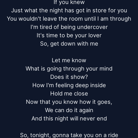
If you knew

Just what the night has got in store for you

You wouldn't leave the room until I am through

I'm tired of being undercover

It's time to be your lover

So, get down with me

Let me know

What is going through your mind

Does it show?

How I'm feeling deep inside

Hold me close

Now that you know how it goes,

We can do it again

And this night will never end

So, tonight, gonna take you on a ride
