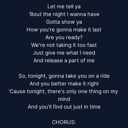
Let me tell ya

'Bout the night I wanna have

Gotta show ya

How you're gonna make it last

Are you ready?

We're not taking it too fast

Just give me what I need

And release a part of me

So, tonight, gonna take you on a ride

And you better make it right

'Cause tonight, there's only one thing on my 
mind

And you'll find out just in time

CHORUS:
