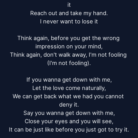
it

Reach out and take my hand.

I never want to lose it

Think again, before you get the wrong 
impression on your mind,

Think again, don't walk away, I'm not fooling 
(I'm not fooling).

If you wanna get down with me,

Let the love come naturally,

We can get back what we had you cannot 
deny it.

Say you wanna get down with me,

Close your eyes and you will see,

It can be just like before you just got to try it.
