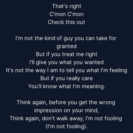
That's right

C'mon C'mon

Check this out

I'm not the kind of guy you can take for 
granted

But if you treat me right

I'll give you what you wanted

It's not the way I am to tell you what I'm feeling

But if you really care

You'll know what I'm meaning.

Think again, before you get the wrong 
impression on your mind,

Think again, don't walk away, I'm not fooling 
(I'm not fooling).
