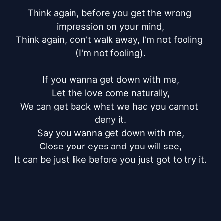
Think again, before you get the wrong 
impression on your mind,

Think again, don't walk away, I'm not fooling 
(I'm not fooling).

If you wanna get down with me,

Let the love come naturally,

We can get back what we had you cannot 
deny it.

Say you wanna get down with me,

Close your eyes and you will see,

It can be just like before you just got to try it.