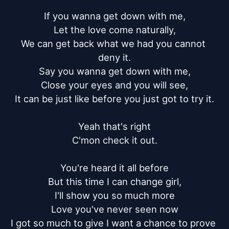
If you wanna get down with me,

Let the love come naturally,

We can get back what we had you cannot 
deny it.

Say you wanna get down with me,

Close your eyes and you will see,

It can be just like before you just got to try it.

Yeah that's right

C'mon check it out.

You're heard it all before

But this time I can change girl,

I'll show you so much more

Love you've never seen now

I got so much to give I want a chance to prove 