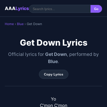
AAA
Lyrics
Go
Home
›
Blue
› Get Down
Get Down Lyrics
Official lyrics for
Get Down
, performed by
Blue
.
Copy Lyrics
Yo

C'mon C'mon
