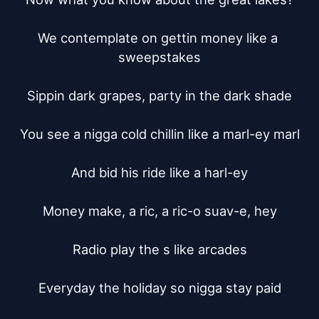
We contemplate on gettin money like a 
sweepstakes

Sippin dark grapes, party in the dark shade

You see a nigga cold chillin like a marl-ey marl

And bid his ride like a harl-ey

Money make, a ric, a ric-o suav-e, hey

Radio play the s like arcades

Everyday the holiday so nigga stay paid
