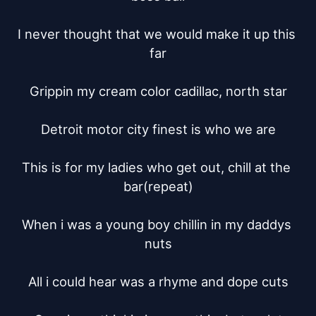
I never thought that we would make it up this 
far

Grippin my cream color cadillac, north star

Detroit motor city finest is who we are

This is for my ladies who get out, chill at the 
bar(repeat)

When i was a young boy chillin in my daddys 
nuts

All i could hear was a rhyme and dope cuts
