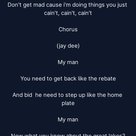
Don't get mad cause i'm doing things you just 
cain't, cain't, cain't

Chorus

(jay dee)

My man

You need to get back like the rebate

And bid  he need to step up like the home 
plate

My man

Now what you know about the great lakes?
