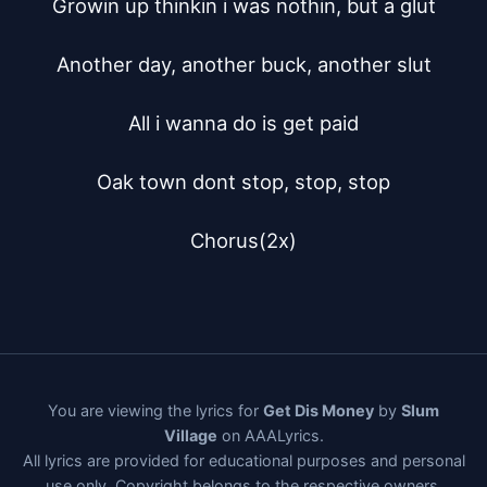
Growin up thinkin i was nothin, but a glut

Another day, another buck, another slut

All i wanna do is get paid

Oak town dont stop, stop, stop

Chorus(2x)
You are viewing the lyrics for
Get Dis Money
by
Slum
Village
on AAALyrics.
All lyrics are provided for educational purposes and personal
use only. Copyright belongs to the respective owners.