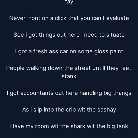
tay

Never front on a click that you can't evaluate

See i got things out here i need to situate

I got a fresh ass car on some gloss paint

People walking down the street untill they feet 
stank

I got accountants out here handling big thangs

As i slip into the crib wit the sashay

Have my room wit the shark wit the big tank
