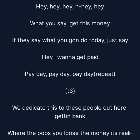
Hey, hey, hey, h-hey, hey

What you say, get this money

If they say what you gon do today, just say

Hey i wanna get paid

Pay day, pay day, pay day(repeat)

(t3)

We dedicate this to these people out here 
gettin bank

Where the oops you loose the money its reali-