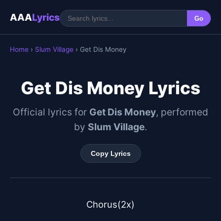
AAA
Lyrics
Go
Home
›
Slum Village
› Get Dis Money
Get Dis Money Lyrics
Official lyrics for
Get Dis Money
, performed
by
Slum Village
.
Copy Lyrics
Chorus(2x)
