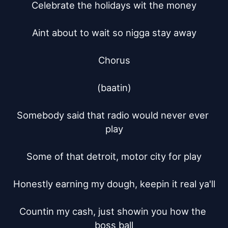
Celebrate the holidays wit the money

Aint about to wait so nigga stay away

Chorus

(baatin)

Somebody said that radio would never ever 
play

Some of that detroit, motor city for play

Honestly earning my dough, keepin it real ya'll

Countin my cash, just showin you how the 
boss ball
