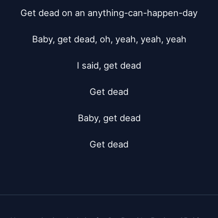
Get dead on an anything-can-happen-day

Baby, get dead, oh, yeah, yeah, yeah

I said, get dead

Get dead

Baby, get dead

Get dead