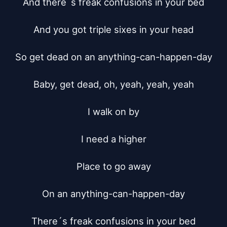
And there´s freak confusions in your bed

And you got triple sixes in your head

So get dead on an anything-can-happen-day

Baby, get dead, oh, yeah, yeah, yeah

I walk on by

I need a higher

Place to go away

On an anything-can-happen-day

There´s freak confusions in your bed
