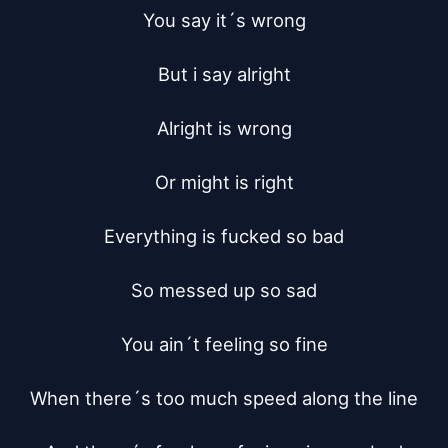
You say it´s wrong

But i say alright

Alright is wrong

Or might is right

Everything is fucked so bad

So messed up so sad

You ain´t feeling so fine

When there´s too much speed along the line
