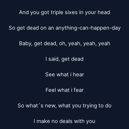
And you got triple sixes in your head

So get dead on an anything-can-happen-day

Baby, get dead, oh, yeah, yeah, yeah

I said, get dead

See what i hear

Feel what i fear

So what´s new, what you trying to do

I make no deals with you
