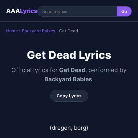
AAA
Lyrics
Go
Home
›
Backyard Babies
› Get Dead
Get Dead Lyrics
Official lyrics for
Get Dead
, performed by
Backyard Babies
.
Copy Lyrics
(dregen, borg)
