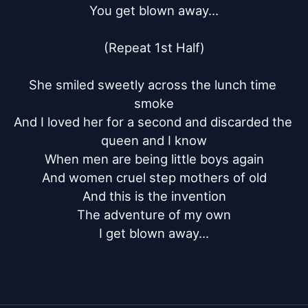
You get blown away...

(Repeat 1st Half)

She smiled sweetly across the lunch time 
smoke

And I loved her for a second and discarded the 
queen and I know

When men are being little boys again

And women cruel step mothers of old

And this is the invention

The adventure of my own

I get blown away...