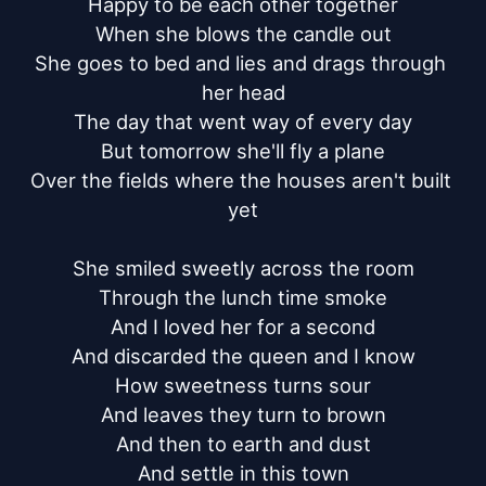
Happy to be each other together

When she blows the candle out

She goes to bed and lies and drags through 
her head

The day that went way of every day

But tomorrow she'll fly a plane

Over the fields where the houses aren't built 
yet

She smiled sweetly across the room

Through the lunch time smoke

And I loved her for a second

And discarded the queen and I know

How sweetness turns sour

And leaves they turn to brown

And then to earth and dust

And settle in this town
