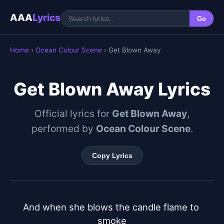
AAA
Lyrics
Go
Home
›
Ocean Colour Scene
› Get Blown Away
Get Blown Away Lyrics
Official lyrics for
Get Blown Away
,
performed by
Ocean Colour Scene
.
Copy Lyrics
And when she blows the candle flame to 
smoke
