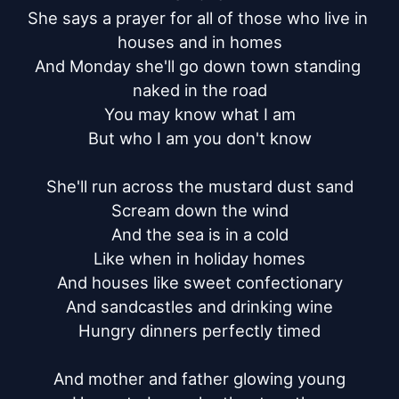
She says a prayer for all of those who live in 
houses and in homes

And Monday she'll go down town standing 
naked in the road

You may know what I am

But who I am you don't know

She'll run across the mustard dust sand

Scream down the wind

And the sea is in a cold

Like when in holiday homes

And houses like sweet confectionary

And sandcastles and drinking wine

Hungry dinners perfectly timed

And mother and father glowing young
