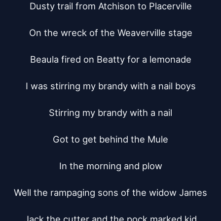
Dusty trail from Atchison to Placerville

On the wreck of the Weaverville stage

Beaula fired on Beatty for a lemonade

I was stirring my brandy with a nail boys

Stirring my brandy with a nail

Got to get behind the Mule

In the morning and plow

Well the rampaging sons of the widow James

Jack the cutter and the pock marked kid
