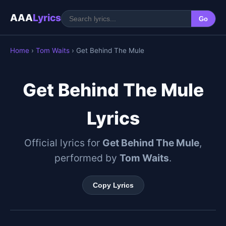
AAA
Lyrics
Go
Home
›
Tom Waits
› Get Behind The Mule
Get Behind The Mule
Lyrics
Official lyrics for
Get Behind The Mule
,
performed by
Tom Waits
.
Copy Lyrics