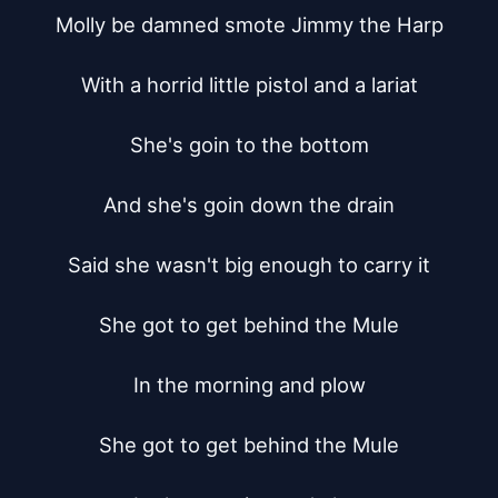
Molly be damned smote Jimmy the Harp

With a horrid little pistol and a lariat

She's goin to the bottom

And she's goin down the drain

Said she wasn't big enough to carry it

She got to get behind the Mule

In the morning and plow

She got to get behind the Mule
