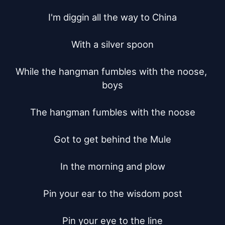
I'm diggin all the way to China

With a silver spoon

While the hangman fumbles with the noose, 
boys

The hangman fumbles with the noose

Got to get behind the Mule

In the morning and plow

Pin your ear to the wisdom post

Pin your eye to the line
