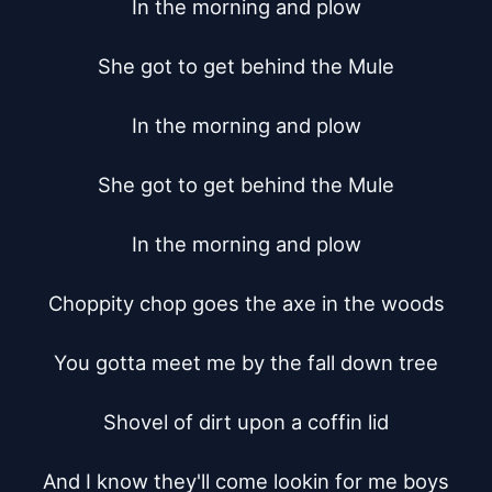
In the morning and plow

She got to get behind the Mule

In the morning and plow

She got to get behind the Mule

In the morning and plow

Choppity chop goes the axe in the woods

You gotta meet me by the fall down tree

Shovel of dirt upon a coffin lid

And I know they'll come lookin for me boys
