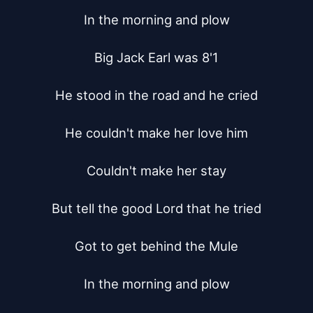
In the morning and plow

Big Jack Earl was 8'1

He stood in the road and he cried

He couldn't make her love him

Couldn't make her stay

But tell the good Lord that he tried

Got to get behind the Mule

In the morning and plow
