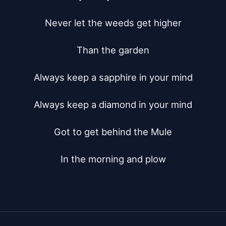
Never let the weeds get higher

Than the garden

Always keep a sapphire in your mind

Always keep a diamond in your mind

Got to get behind the Mule

In the morning and plow