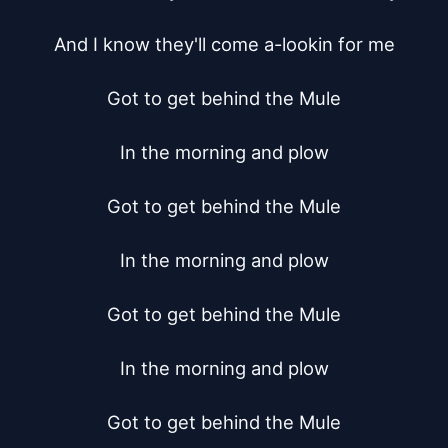
And I know they'll come a-lookin for me

Got to get behind the Mule

In the morning and plow

Got to get behind the Mule

In the morning and plow

Got to get behind the Mule

In the morning and plow

Got to get behind the Mule
