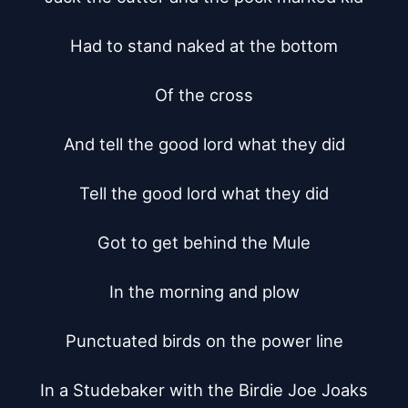
Had to stand naked at the bottom

Of the cross

And tell the good lord what they did

Tell the good lord what they did

Got to get behind the Mule

In the morning and plow

Punctuated birds on the power line

In a Studebaker with the Birdie Joe Joaks
