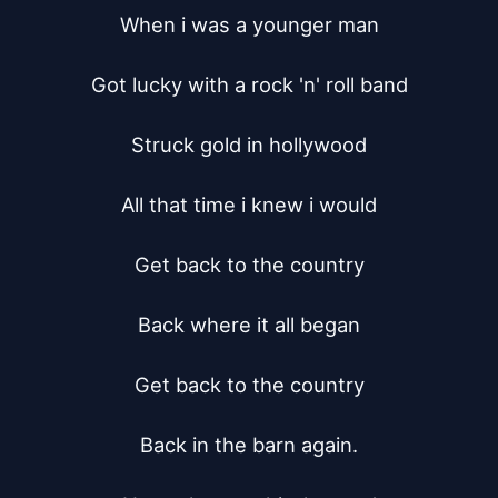
When i was a younger man

Got lucky with a rock 'n' roll band

Struck gold in hollywood

All that time i knew i would

Get back to the country

Back where it all began

Get back to the country

Back in the barn again.
