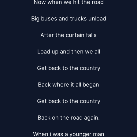
Now when we hit the road

Big buses and trucks unload

After the curtain falls

Load up and then we all

Get back to the country

Back where it all began

Get back to the country

Back on the road again.

When i was a younger man
