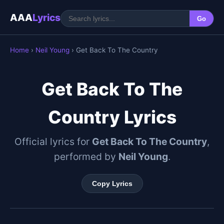
AAA
Lyrics
Go
Home
›
Neil Young
› Get Back To The Country
Get Back To The
Country Lyrics
Official lyrics for
Get Back To The Country
,
performed by
Neil Young
.
Copy Lyrics