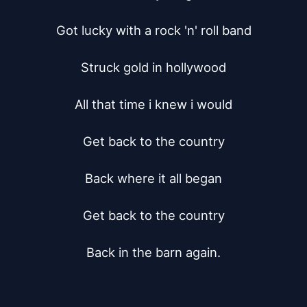
Got lucky with a rock 'n' roll band

Struck gold in hollywood

All that time i knew i would

Get back to the country

Back where it all began

Get back to the country

Back in the barn again.