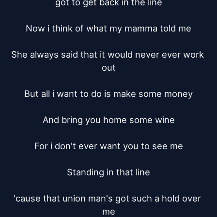
got to get back in the line

Now i think of what my mamma told me

She always said that it would never ever work 
out

But all i want to do is make some money

And bring you home some wine

For i don't ever want you to see me

Standing in that line

'cause that union man's got such a hold over 
me
