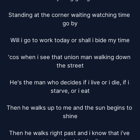
Standing at the corner waiting watching time 
go by

Will i go to work today or shall i bide my time

'cos when i see that union man walking down 
the street

He's the man who decides if i live or i die, if i 
starve, or i eat

Then he walks up to me and the sun begins to 
shine

Then he walks right past and i know that i've 