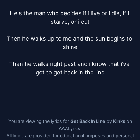
He's the man who decides if i live or i die, if i 
starve, or i eat

Then he walks up to me and the sun begins to 
shine

Then he walks right past and i know that i've 
got to get back in the line
You are viewing the lyrics for
Get Back In Line
by
Kinks
on
AAALyrics.
All lyrics are provided for educational purposes and personal