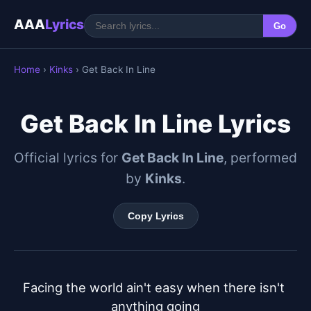
AAA
Lyrics
Go
Home
›
Kinks
› Get Back In Line
Get Back In Line Lyrics
Official lyrics for
Get Back In Line
, performed
by
Kinks
.
Copy Lyrics
Facing the world ain't easy when there isn't 
anything going
