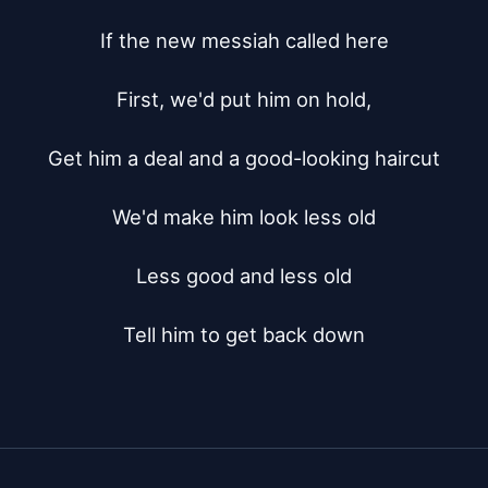
If the new messiah called here

First, we'd put him on hold,

Get him a deal and a good-looking haircut

We'd make him look less old

Less good and less old

Tell him to get back down