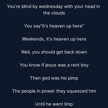
You're blind by wednesday with your head in 
the clouds

You say"it's heaven up here"

Weekends, it's heaven up here

Well, you should get back down

You know if jesus was a rent boy

Then god was his pimp

The people in power they squeezed him

Until he went limp
