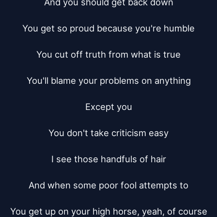
And you should get back down

You get so proud because you're humble

You cut off truth from what is true

You'll blame your problems on anything

Except you

You don't take criticism easy

I see those handfuls of hair

And when some poor fool attempts to

You get up on your high horse, yeah, of course
