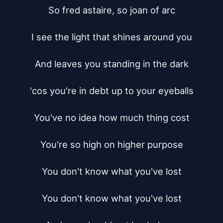
So fred astaire, so joan of arc

I see the light that shines around you

And leaves you standing in the dark

'cos you're in debt up to your eyeballs

You've no idea how much thing cost

You're so high on higher purpose

You don't know what you've lost

You don't know what you've lost
