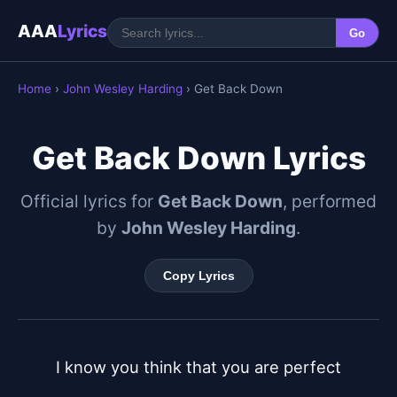
AAA
Lyrics
Go
Home
›
John Wesley Harding
› Get Back Down
Get Back Down Lyrics
Official lyrics for
Get Back Down
, performed
by
John Wesley Harding
.
Copy Lyrics
I know you think that you are perfect
