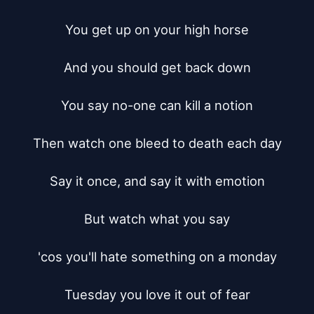
You get up on your high horse

And you should get back down

You say no-one can kill a notion

Then watch one bleed to death each day

Say it once, and say it with emotion

But watch what you say

'cos you'll hate something on a monday

Tuesday you love it out of fear
