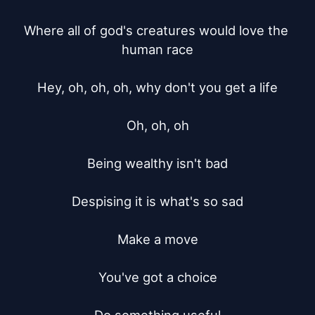
Where all of god's creatures would love the 
human race

Hey, oh, oh, oh, why don't you get a life

Oh, oh, oh

Being wealthy isn't bad

Despising it is what's so sad

Make a move

You've got a choice
