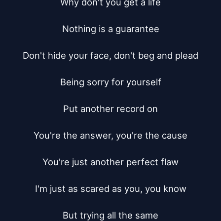
Why don't you get a life

Nothing is a guarantee

Don't hide your face, don't beg and plead

Being sorry for yourself

Put another record on

You're the answer, you're the cause

You're just another perfect flaw

I'm just as scared as you, you know

But trying all the same
