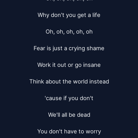
Why don't you get a life

Oh, oh, oh, oh, oh

Fear is just a crying shame

Work it out or go insane

Think about the world instead

'cause if you don't

We'll all be dead

You don't have to worry
