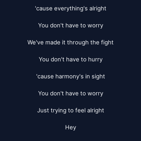
'cause everything's alright

You don't have to worry

We've made it through the fight

You don't have to hurry

'cause harmony's in sight

You don't have to worry

Just trying to feel alright

Hey
