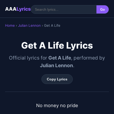
AAA
Lyrics
Go
Home
›
Julian Lennon
› Get A Life
Get A Life Lyrics
Official lyrics for
Get A Life
, performed by
Julian Lennon
.
Copy Lyrics
No money no pride
