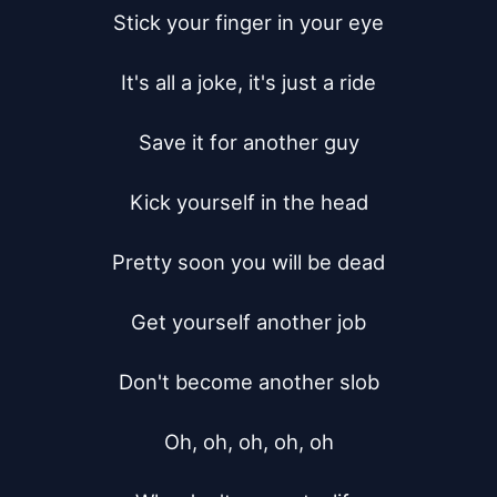
Stick your finger in your eye

It's all a joke, it's just a ride

Save it for another guy

Kick yourself in the head

Pretty soon you will be dead

Get yourself another job

Don't become another slob

Oh, oh, oh, oh, oh
