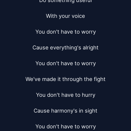
Do something useful

With your voice

You don't have to worry

Cause everything's alright

You don't have to worry

We've made it through the fight

You don't have to hurry

Cause harmony's in sight

You don't have to worry
