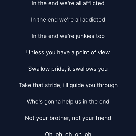
In the end we're all afflicted

In the end we're all addicted

In the end we're junkies too

Unless you have a point of view

Swallow pride, it swallows you

Take that stride, i'll guide you through

Who's gonna help us in the end

Not your brother, not your friend

Oh, oh, oh, oh, oh
