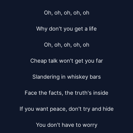
Oh, oh, oh, oh, oh

Why don't you get a life

Oh, oh, oh, oh, oh

Cheap talk won't get you far

Slandering in whiskey bars

Face the facts, the truth's inside

If you want peace, don't try and hide

You don't have to worry
