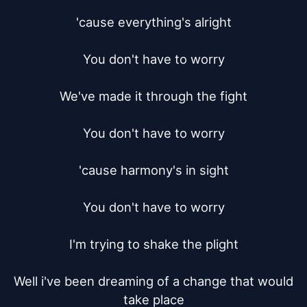
'cause everything's alright

You don't have to worry

We've made it through the fight

You don't have to worry

'cause harmony's in sight

You don't have to worry

I'm trying to shake the plight

Well i've been dreaming of a change that would 
take place
