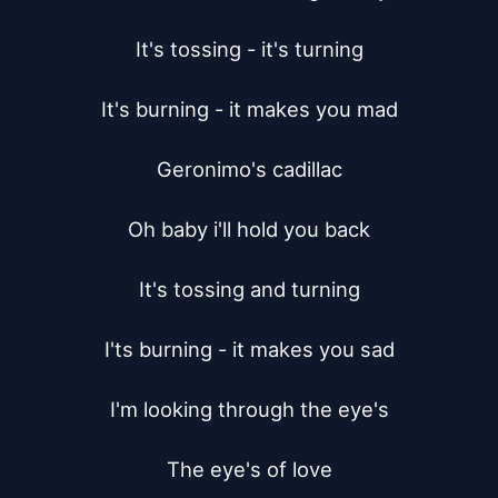
It's tossing - it's turning

It's burning - it makes you mad

Geronimo's cadillac

Oh baby i'll hold you back

It's tossing and turning

I'ts burning - it makes you sad

I'm looking through the eye's

The eye's of love
