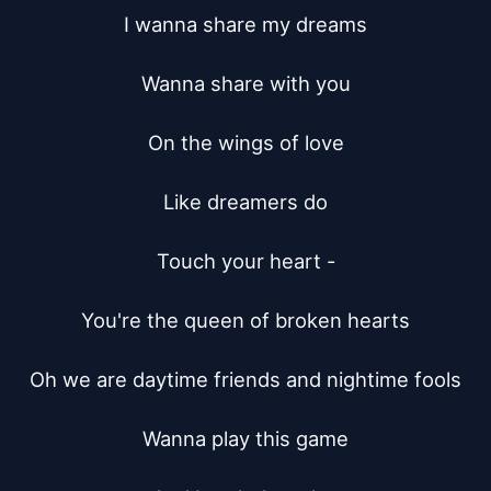
I wanna share my dreams

Wanna share with you

On the wings of love

Like dreamers do

Touch your heart -

You're the queen of broken hearts

Oh we are daytime friends and nightime fools

Wanna play this game
