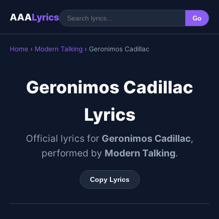
AAA
Lyrics
Go
Home
›
Modern Talking
› Geronimos Cadillac
Geronimos Cadillac
Lyrics
Official lyrics for
Geronimos Cadillac
,
performed by
Modern Talking
.
Copy Lyrics