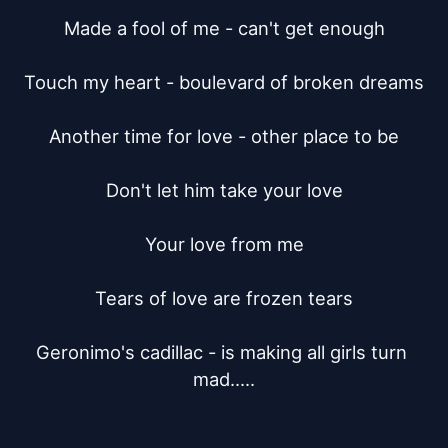
Made a fool of me - can't get enough

Touch my heart - boulevard of broken dreams

Another time for love - other place to be

Don't let him take your love

Your love from me

Tears of love are frozen tears

Geronimo's cadillac - is making all girls turn 
mad.....