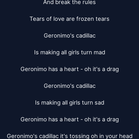
And break the rules

Tears of love are frozen tears

Geronimo's cadillac

Is making all girls turn mad

Geronimo has a heart - oh it's a drag

Geronimo's cadillac

Is making all girls turn sad

Geronimo has a heart - oh it's a drag

Geronimo's cadillac it's tossing oh in your head
