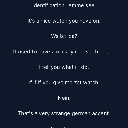
Identification, lemme see.

It's a nice watch you have on.

Wa ist los?

It used to have a mickey mouse there, i...

I tell you what i'll do.

If if if you give me zat watch.

Nein.

That's a very strange german accent.
