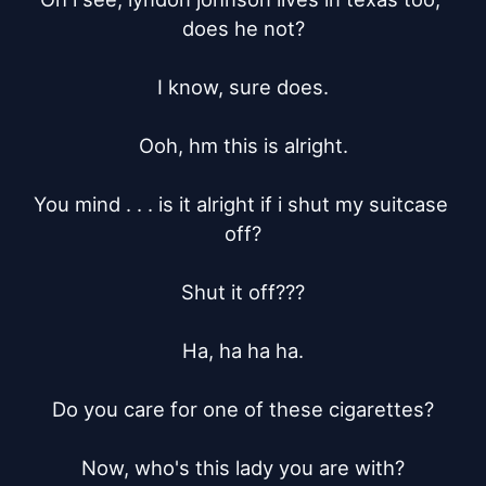
does he not?

I know, sure does.

Ooh, hm this is alright.

You mind . . . is it alright if i shut my suitcase 
off?

Shut it off???

Ha, ha ha ha.

Do you care for one of these cigarettes?

Now, who's this lady you are with?
