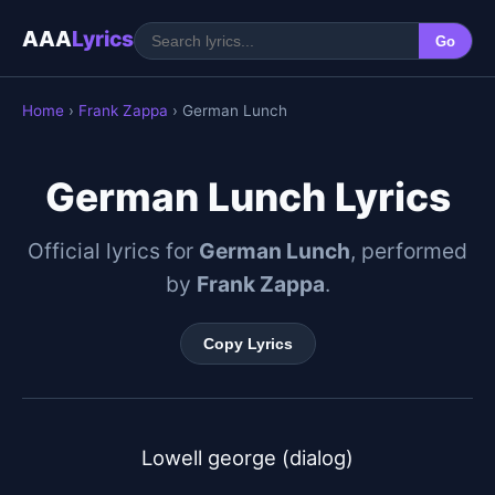
AAA
Lyrics
Go
Home
›
Frank Zappa
› German Lunch
German Lunch Lyrics
Official lyrics for
German Lunch
, performed
by
Frank Zappa
.
Copy Lyrics
Lowell george (dialog)
