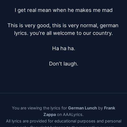
I get real mean when he makes me mad

This is very good, this is very normal, german 
lyrics. you're all welcome to our country.

Ha ha ha.

Don't laugh.
You are viewing the lyrics for
German Lunch
by
Frank
Zappa
on AAALyrics.
All lyrics are provided for educational purposes and personal