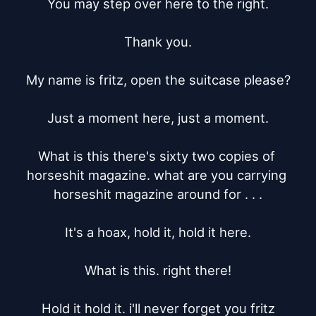
You may step over here to the right.

Thank you.

My name is fritz, open the suitcase please?

Just a moment here, just a moment.

What is this there's sixty two copies of 
horseshit magazine. what are you carrying 
horseshit magazine around for . . .

It's a hoax, hold it, hold it here.

What is this. right there!

Hold it hold it. i'll never forget you fritz
