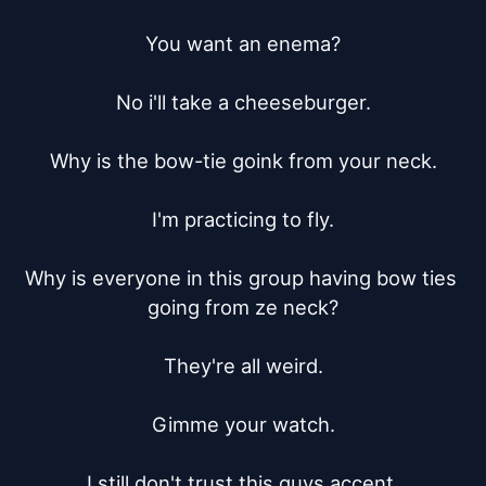
You want an enema?

No i'll take a cheeseburger.

Why is the bow-tie goink from your neck.

I'm practicing to fly.

Why is everyone in this group having bow ties 
going from ze neck?

They're all weird.

Gimme your watch.

I still don't trust this guys accent.
