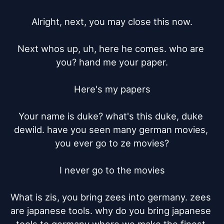
Alright, next, you may close this now.

Next whos up, uh, here he comes. who are 
you? hand me your paper.

Here's my papers

Your name is duke? what's this duke, duke 
dewild. have you seen many german movies, 
you ever go to ze movies?

I never go to the movies

What is zis, you bring zees into germany. zees 
are japanese tools. why do you bring japanese 