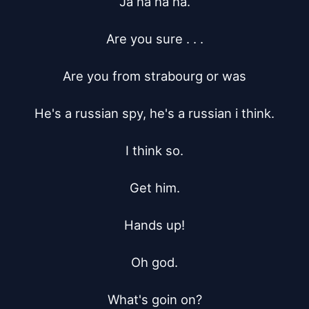
Ja ha ha ha.

Are you sure . . .

Are you from strabourg or was

He's a russian spy, he's a russian i think.

I think so.

Get him.

Hands up!

Oh god.

What's goin on?
