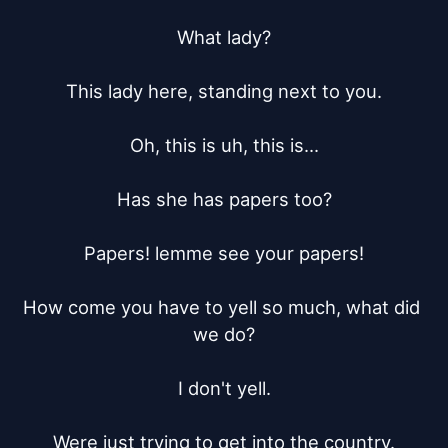
What lady?

This lady here, standing next to you.

Oh, this is uh, this is...

Has she has papers too?

Papers! lemme see your papers!

How come you have to yell so much, what did 
we do?

I don't yell.

Were just trying to get into the country.
