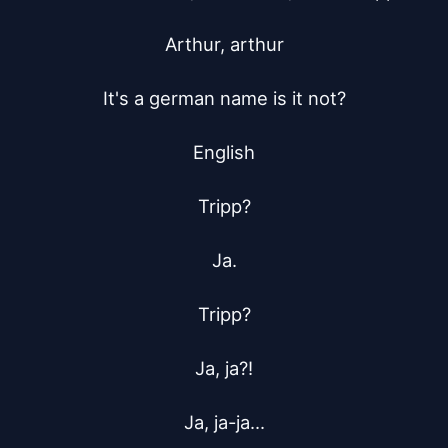
Arthur, arthur

It's a german name is it not?

English

Tripp?

Ja.

Tripp?

Ja, ja?!

Ja, ja-ja...
