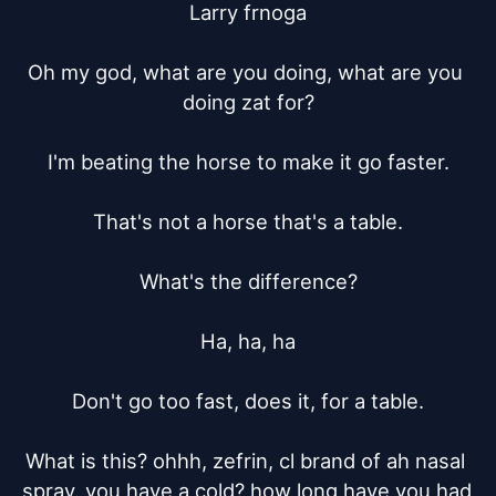
Larry frnoga

Oh my god, what are you doing, what are you 
doing zat for?

I'm beating the horse to make it go faster.

That's not a horse that's a table.

What's the difference?

Ha, ha, ha

Don't go too fast, does it, for a table.

What is this? ohhh, zefrin, cl brand of ah nasal 
spray. you have a cold? how long have you had 