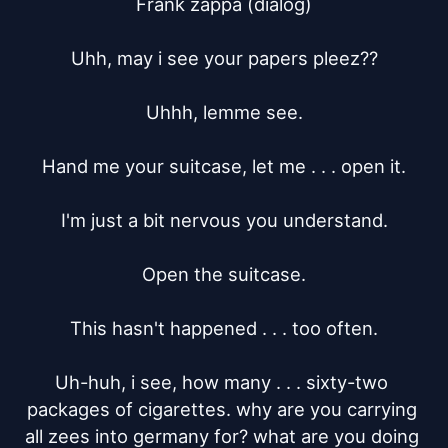
Frank zappa (dialog)

Uhh, may i see your papers pleez??

Uhhh, lemme see.

Hand me your suitcase, let me . . . open it.

I'm just a bit nervous you understand.

Open the suitcase.

This hasn't happened . . . too often.

Uh-huh, i see, how many . . . sixty-two 
packages of cigarettes. why are you carrying 
all zees into germany for? what are you doing 