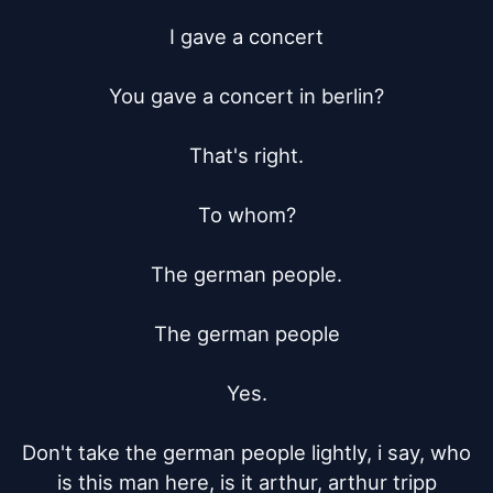
I gave a concert

You gave a concert in berlin?

That's right.

To whom?

The german people.

The german people

Yes.

Don't take the german people lightly, i say, who 
is this man here, is it arthur, arthur tripp
