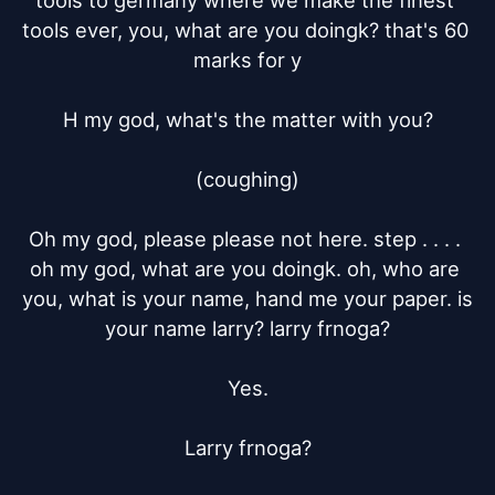
tools to germany where we make the finest 
tools ever, you, what are you doingk? that's 60 
marks for y

H my god, what's the matter with you?

(coughing)

Oh my god, please please not here. step . . . . 
oh my god, what are you doingk. oh, who are 
you, what is your name, hand me your paper. is 
your name larry? larry frnoga?

Yes.

Larry frnoga?
