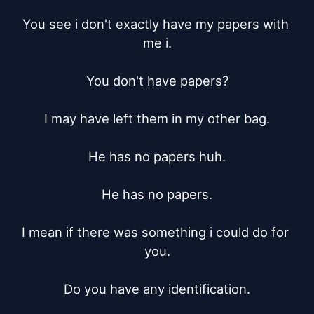
You see i don't exactly have my papers with 
me i.

You don't have papers?

I may have left them in my other bag.

He has no papers huh.

He has no papers.

I mean if there was something i could do for 
you.

Do you have any identification.
