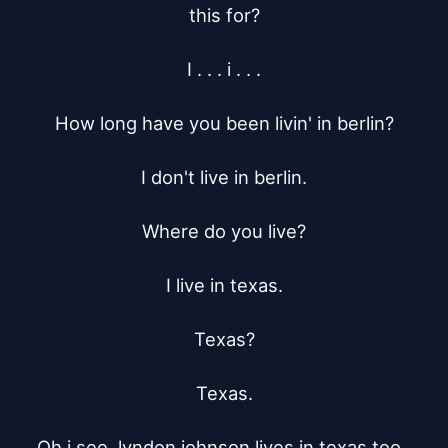
this for?

I . . . i . . .

How long have you been livin' in berlin?

I don't live in berlin.

Where do you live?

I live in texas.

Texas?

Texas.

Oh i see, lyndon johnson lives in texas too, 