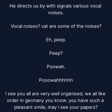
He directs us by with signals various vocal 
noises.

Vocal noises? vat are some of the noises?

Eh, peep.

Peep?

Poowah.

Pooowahhhhhh

I see you all are very well organised, we all like 
order in germany you know. you have such a 
pleasant smile, may i see your papers?
