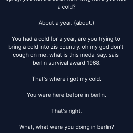
a cold?

About a year. (about.)

You had a cold for a year, are you trying to 
bring a cold into zis country. oh my god don't 
cough on me. what is this medal say. sais 
berlin survival award 1968.

That's where i got my cold.

You were here before in berlin.

That's right.

What, what were you doing in berlin?
