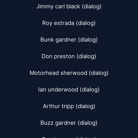
Jimmy carl black (dialog)

Roy estrada (dialog)

Bunk gardner (dialog)

Don preston (dialog)

Motorhead sherwood (dialog)

Ian underwood (dialog)

Arthur tripp (dialog)

Buzz gardner (dialog)
