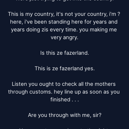
This is my country, it's not your country, i'm ? 
here, i've been standing here for years and 
years doing zis every time. you making me 
very angry.

Is this ze fazerland.

This is ze fazerland yes.

Listen you ought to check all the mothers 
through customs. hey line up as soon as you 
finished . . .

Are you through with me, sir?
