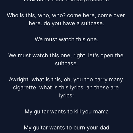
Who is this, who, who? come here, come over 
here. do you have a suitcase.

We must watch this one.

We must watch this one, right. let's open the 
suitcase.

Awright. what is this, oh, you too carry many 
cigarette. what is this lyrics. ah these are 
lyrics:

My guitar wants to kill you mama

My guitar wants to burn your dad
