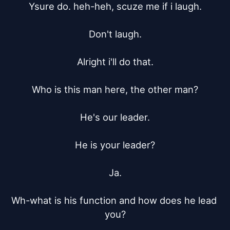
Ysure do. heh-heh, scuze me if i laugh.

Don't laugh.

Alright i'll do that.

Who is this man here, the other man?

He's our leader.

He is your leader?

Ja.

Wh-what is his function and how does he lead 
you?
