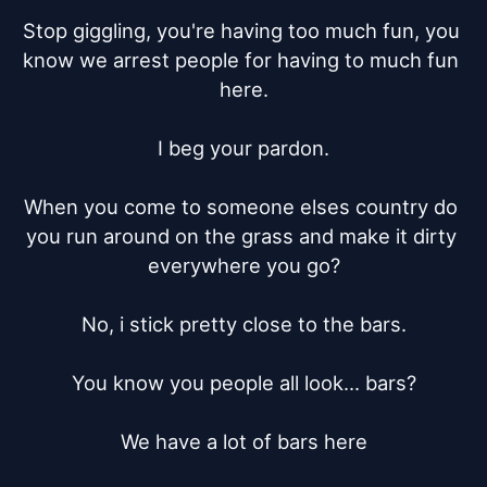
Stop giggling, you're having too much fun, you 
know we arrest people for having to much fun 
here.

I beg your pardon.

When you come to someone elses country do 
you run around on the grass and make it dirty 
everywhere you go?

No, i stick pretty close to the bars.

You know you people all look... bars?

We have a lot of bars here
