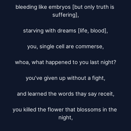
bleeding like embryos [but only truth is 
suffering],

starving with dreams [life, blood],

you, single cell are commerse,

whoa, what happened to you last night?

you've given up without a fight,

and learned the words thay say receit,

you killed the flower that blossoms in the 
night,
