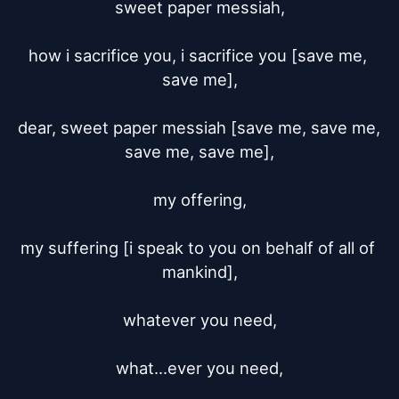
sweet paper messiah,

how i sacrifice you, i sacrifice you [save me, 
save me],

dear, sweet paper messiah [save me, save me, 
save me, save me],

my offering,

my suffering [i speak to you on behalf of all of 
mankind],

whatever you need,

what...ever you need,
