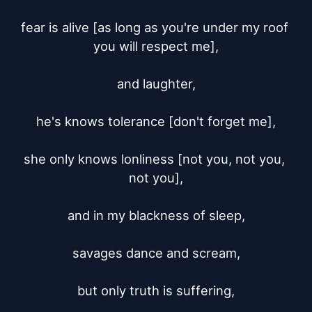
fear is alive [as long as you're under my roof 
you will respect me],

and laughter,

he's knows tolerance [don't forget me],

she only knows lonliness [not you, not you, 
not you],

and in my blackness of sleep,

savages dance and scream,

but only truth is suffering,
