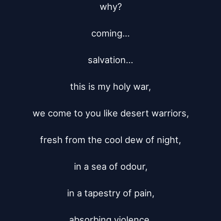
why?

coming...

salvation...

this is my holy war,

we come to you like desert warriors,

fresh from the cool dew of night,

in a sea of odour,

in a tapestry of pain,

absorbing violence,
