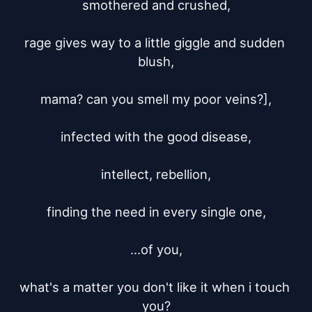
smothered and crushed,

rage gives way to a little giggle and sudden 
blush,

mama? can you smell my poor veins?],

infected with the good disease,

intellect, rebellion,

finding the need in every single one,

...of you,

what's a matter you don't like it when i touch 
you?
