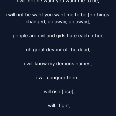
i will not be want you want me to be,

i will not be want you want me to be [nothings 
changed, go away, go away],

people are evil and girls hate each other,

oh great devour of the dead,

i will know my demons names,

i will conquer them,

i will rise [rise],

i will...fight,
