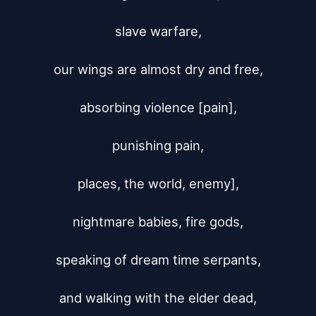
slave warfare,

our wings are almost dry and free,

absorbing violence [pain],

punishing pain,

places, the world, enemy],

nightmare babies, fire gods,

speaking of dream time serpants,

and walking with the elder dead,
