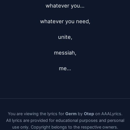
whatever you...

whatever you need,

unite,

messiah,

me...
You are viewing the lyrics for
Germ
by
Otep
on AAALyrics.
All lyrics are provided for educational purposes and personal
use only. Copyright belongs to the respective owners.