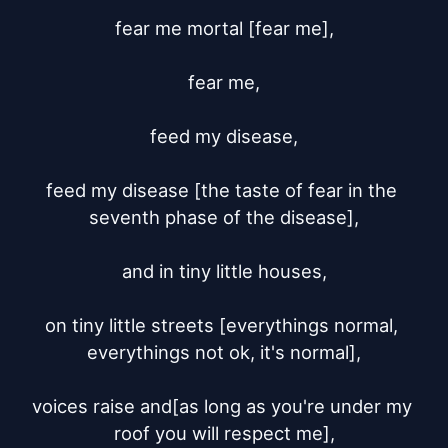
fear me mortal [fear me],

fear me,

feed my disease,

feed my disease [the taste of fear in the 
seventh phase of the disease],

and in tiny little houses,

on tiny little streets [everythings normal, 
everythings not ok, it's normal],

voices raise and[as long as you're under my 
roof you will respect me],
