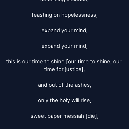
feasting on hopelessness,

expand your mind,

expand your mind,

this is our time to shine [our time to shine, our 
time for justice],

and out of the ashes,

only the holy will rise,

sweet paper messiah [die],
