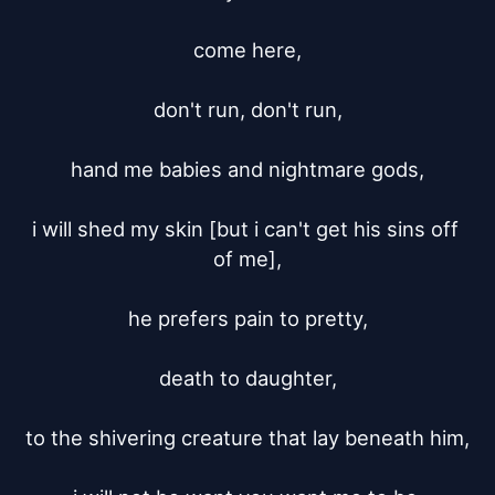
come here,

don't run, don't run,

hand me babies and nightmare gods,

i will shed my skin [but i can't get his sins off 
of me],

he prefers pain to pretty,

death to daughter,

to the shivering creature that lay beneath him,
