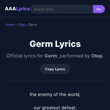
AAA
Lyrics
Go
Home
›
Otep
› Germ
Germ Lyrics
Official lyrics for
Germ
, performed by
Otep
.
Copy Lyrics
the enemy of the world,

our greatest defeat,
