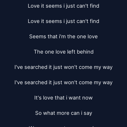
Love it seems i just can't find

Love it seems i just can't find

Seems that i'm the one love

The one love left behind

I've searched it just won't come my way

I've searched it just won't come my way

It's love that i want now

So what more can i say
