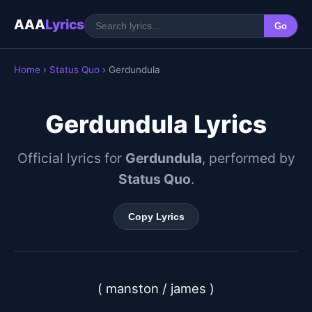
AAA
Lyrics
Go
Home
›
Status Quo
› Gerdundula
Gerdundula Lyrics
Official lyrics for
Gerdundula
, performed by
Status Quo
.
Copy Lyrics
( manston / james )
