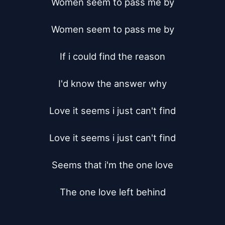
Women seem to pass me by

Women seem to pass me by

If i could find the reason

I'd know the answer why

Love it seems i just can't find

Love it seems i just can't find

Seems that i'm the one love

The one love left behind