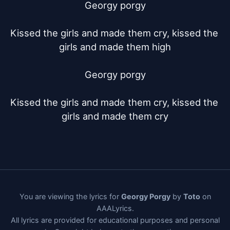
Georgy porgy

Kissed the girls and made them cry, kissed the 
girls and made them high

Georgy porgy

Kissed the girls and made them cry, kissed the 
girls and made them cry
You are viewing the lyrics for
Georgy Porgy
by
Toto
on
AAALyrics.
All lyrics are provided for educational purposes and personal