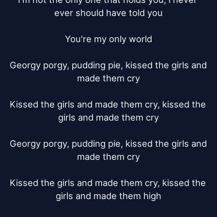
ever should have told you

You're my only world

Georgy porgy, pudding pie, kissed the girls and 
made them cry

Kissed the girls and made them cry, kissed the 
girls and made them cry

Georgy porgy, pudding pie, kissed the girls and 
made them cry

Kissed the girls and made them cry, kissed the 
girls and made them high
