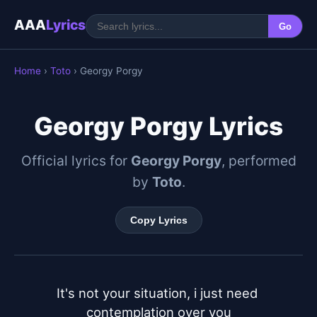
AAA
Lyrics
Go
Home
›
Toto
› Georgy Porgy
Georgy Porgy Lyrics
Official lyrics for
Georgy Porgy
, performed
by
Toto
.
Copy Lyrics
It's not your situation, i just need 
contemplation over you
