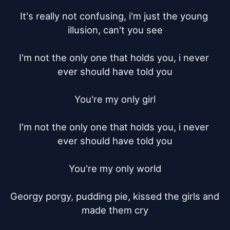
It's really not confusing, i'm just the young 
illusion, can't you see

I'm not the only one that holds you, i never 
ever should have told you

You're my only girl

I'm not the only one that holds you, i never 
ever should have told you

You're my only world

Georgy porgy, pudding pie, kissed the girls and 
made them cry
