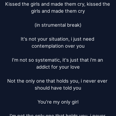
Kissed the girls and made them cry, kissed the 
girls and made them cry

(in strumental break)

It's not your situation, i just need 
contemplation over you

I'm not so systematic, it's just that i'm an 
addict for your love

Not the only one that holds you, i never ever 
should have told you

You're my only girl

I'm not the only one that holds you, i never 