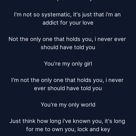
I'm not so systematic, it's just that i'm an 
addict for your love

Not the only one that holds you, i never ever 
should have told you

You're my only girl

I'm not the only one that holds you, i never 
ever should have told you

You're my only world

Just think how long i've known you, it's long 
for me to own you, lock and key
