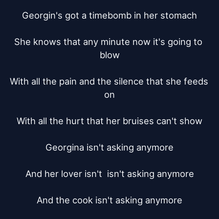
Georgin's got a timebomb in her stomach

She knows that any minute now it's going to 
blow

With all the pain and the silence that she feeds 
on

With all the hurt that her bruises can't show

Georgina isn't asking anymore

And her lover isn't  isn't asking anymore

And the cook	isn't asking anymore
