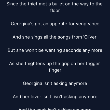
Since the thief met a bullet on the way to the 
floor

Georgina's got an appetite for vengeance

And she sings all the songs from 'Oliver'

But she won't be wanting seconds any more

As she thightens up the grip on her trigger 
finger

Georgina isn't asking anymore

And her lover isn't  isn't asking anymore

And the cook	isn't asking anymore
