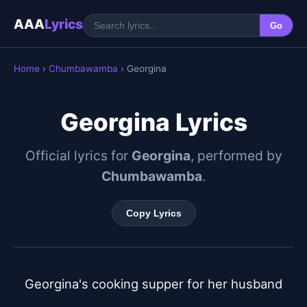
AAA
Lyrics
Go
Home
›
Chumbawamba
› Georgina
Georgina Lyrics
Official lyrics for
Georgina
, performed by
Chumbawamba
.
Copy Lyrics
Georgina's cooking supper for her husband
