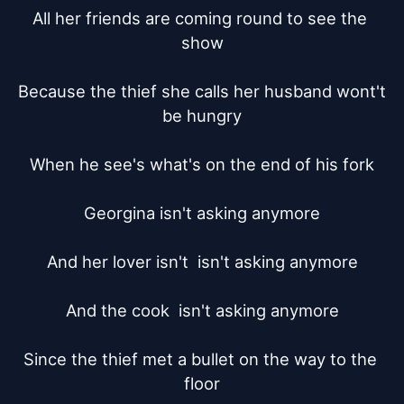
All her friends are coming round to see the 
show

Because the thief she calls her husband wont't 
be hungry

When he see's what's on the end of his fork

Georgina isn't asking anymore

And her lover isn't  isn't asking anymore

And the cook  isn't asking anymore

Since the thief met a bullet on the way to the 
floor
