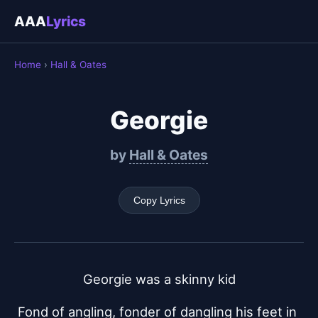
AAA
Lyrics
Home
›
Hall & Oates
Georgie
by
Hall & Oates
Copy Lyrics
Georgie was a skinny kid
Fond of angling, fonder of dangling his feet in 