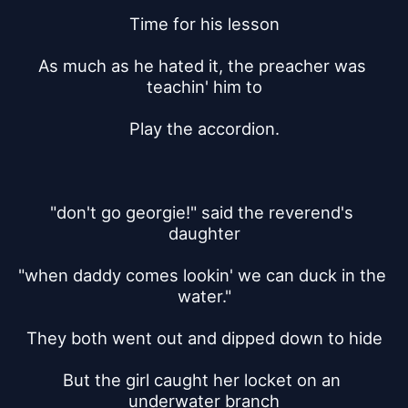
Time for his lesson
As much as he hated it, the preacher was 
teachin' him to
Play the accordion.
"don't go georgie!" said the reverend's 
daughter
"when daddy comes lookin' we can duck in the 
water."
They both went out and dipped down to hide
But the girl caught her locket on an 
underwater branch