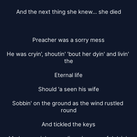
And the next thing she knew... she died
Preacher was a sorry mess
He was cryin', shoutin' 'bout her dyin' and livin' 
the
Eternal life
Should 'a seen his wife
Sobbin' on the ground as the wind rustled 
round
And tickled the keys