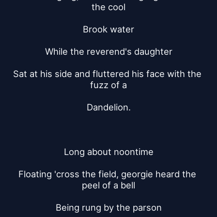
the cool
Brook water
While the reverend's daughter
Sat at his side and fluttered his face with the 
fuzz of a
Dandelion.
Long about noontime
Floating 'cross the field, georgie heard the 
peel of a bell
Being rung by the parson