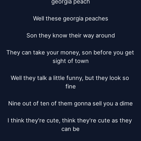
georgia peach

Well these georgia peaches

Son they know their way around

They can take your money, son before you get 
sight of town

Well they talk a little funny, but they look so 
fine

Nine out of ten of them gonna sell you a dime

I think they're cute, think they're cute as they 
can be
