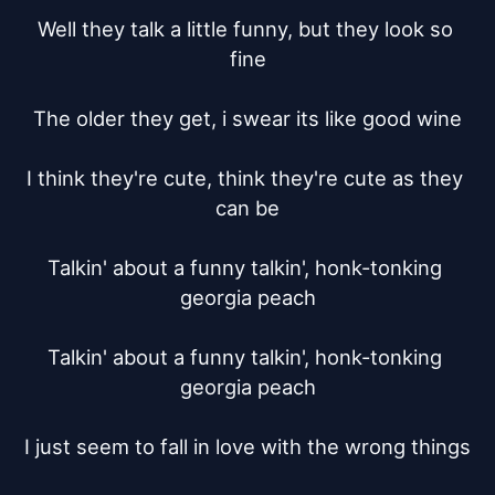
Well they talk a little funny, but they look so 
fine

The older they get, i swear its like good wine

I think they're cute, think they're cute as they 
can be

Talkin' about a funny talkin', honk-tonking 
georgia peach

Talkin' about a funny talkin', honk-tonking 
georgia peach

I just seem to fall in love with the wrong things