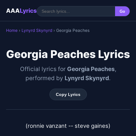
AAA
Lyrics
Go
Home
›
Lynyrd Skynyrd
› Georgia Peaches
Georgia Peaches Lyrics
Official lyrics for
Georgia Peaches
,
performed by
Lynyrd Skynyrd
.
Copy Lyrics
(ronnie vanzant -- steve gaines)
