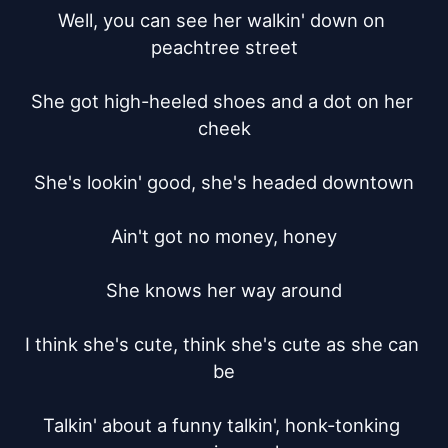
Well, you can see her walkin' down on 
peachtree street

She got high-heeled shoes and a dot on her 
cheek

She's lookin' good, she's headed downtown

Ain't got no money, honey

She knows her way around

I think she's cute, think she's cute as she can 
be

Talkin' about a funny talkin', honk-tonking 