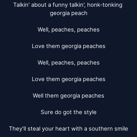
Talkin' about a funny talkin', honk-tonking 
georgia peach

Well, peaches, peaches

Love them georgia peaches

Well, peaches, peaches

Love them georgia peaches

Well them georgia peaches

Sure do got the style

They'll steal your heart with a southern smile
