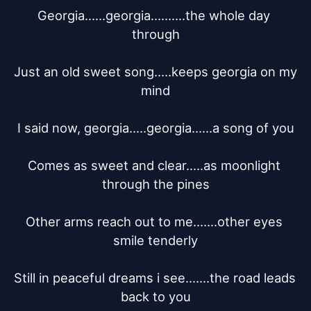
Georgia......georgia..........the whole day 
through

Just an old sweet song.....keeps georgia on my 
mind

I said now, georgia.....georgia......a song of you

Comes as sweet and clear.....as moonlight 
through the pines

Other arms reach out to me.......other eyes 
smile tenderly

Still in peaceful dreams i see.......the road leads 
back to you
