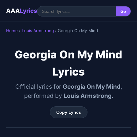
AAA
Lyrics
Go
Home
›
Louis Armstrong
› Georgia On My Mind
Georgia On My Mind
Lyrics
Official lyrics for
Georgia On My Mind
,
performed by
Louis Armstrong
.
Copy Lyrics