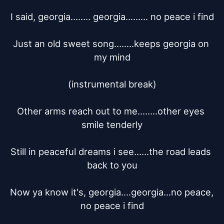
I said, georgia........ georgia......... no peace i find

Just an old sweet song........keeps georgia on 
my mind

(instrumental break)

Other arms reach out to me........other eyes 
smile tenderly

Still in peaceful dreams i see......the road leads 
back to you

Now ya know it's, georgia....georgia...no peace, 
no peace i find
