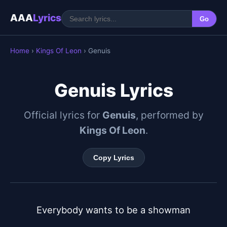
AAA
Lyrics
Go
Home
›
Kings Of Leon
› Genuis
Genuis Lyrics
Official lyrics for
Genuis
, performed by
Kings Of Leon
.
Copy Lyrics
Everybody wants to be a showman
