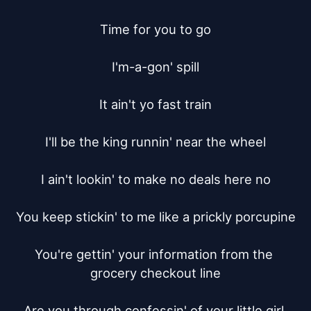
Time for you to go

I'm-a-gon' spill

It ain't yo fast train

I'll be the king runnin' near the wheel

I ain't lookin' to make no deals here no

You keep stickin' to me like a prickly porcupine

You're gettin' your information from the 
grocery checkout line

Are you through confessin' of your little girl 