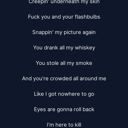
Creepin' underneath my skin

Fuck you and your flashbulbs

Snappin' my picture again

You drank all my whiskey

You stole all my smoke

And you're crowded all around me

Like I got nowhere to go

Eyes are gonna roll back

I'm here to kill
