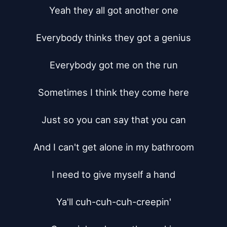
Yeah they all got another one

Everybody thinks they got a genius

Everybody got me on the run

Sometimes I think they come here

Just so you can say that you can

And I can't get alone in my bathroom

I need to give myself a hand

Ya'll cuh-cuh-cuh-creepin'
