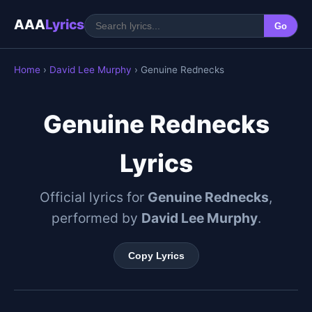
AAA
Lyrics
Go
Home
›
David Lee Murphy
› Genuine Rednecks
Genuine Rednecks
Lyrics
Official lyrics for
Genuine Rednecks
,
performed by
David Lee Murphy
.
Copy Lyrics