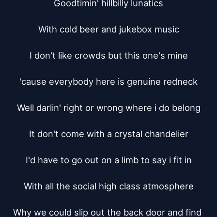
Goodtimin' hillbilly lunatics

With cold beer and jukebox music

I don't like crowds but this one's mine

'cause everybody here is genuine redneck

Well darlin' right or wrong where i do belong

It don't come with a crystal chandelier

I'd have to go out on a limb to say i fit in

With all the social high class atmosphere

Why we could slip out the back door and find 