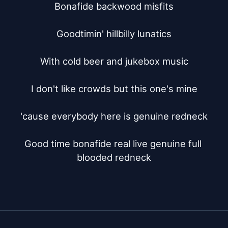
Bonafide backwood misfits

Goodtimin' hillbilly lunatics

With cold beer and jukebox music

I don't like crowds but this one's mine

'cause everybody here is genuine redneck

Good time bonafide real live genuine full 
blooded redneck