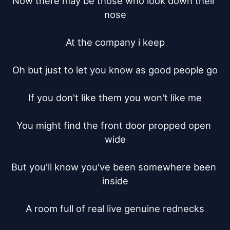
Now there may be those who look down their 
nose

At the company i keep

Oh but just to let you know as good people go

If you don't like them you won't like me

You might find the front door propped open 
wide

But you'll know you've been somewhere been 
inside

A room full of real live genuine rednecks
