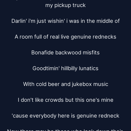
my pickup truck

Darlin' i'm just wishin' i was in the middle of

A room full of real live genuine rednecks

Bonafide backwood misfits

Goodtimin' hillbilly lunatics

With cold beer and jukebox music

I don't like crowds but this one's mine

'cause everybody here is genuine redneck
