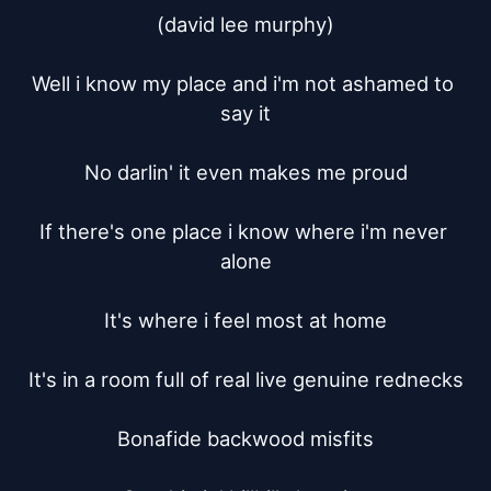
(david lee murphy)

Well i know my place and i'm not ashamed to 
say it

No darlin' it even makes me proud

If there's one place i know where i'm never 
alone

It's where i feel most at home

It's in a room full of real live genuine rednecks

Bonafide backwood misfits
