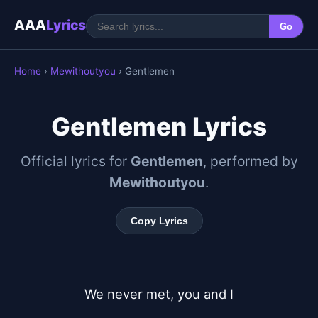
AAA
Lyrics
Go
Home
›
Mewithoutyou
› Gentlemen
Gentlemen Lyrics
Official lyrics for
Gentlemen
, performed by
Mewithoutyou
.
Copy Lyrics
We never met, you and I
