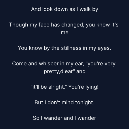
And look down as I walk by

Though my face has changed, you know it's 
me

You know by the stillness in my eyes.

Come and whisper in my ear, "you're very 
pretty,d ear" and

"it'll be alright." You're lying!

But I don't mind tonight.

So I wander and I wander
