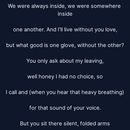
We were always inside, we were somewhere 
inside

one another. And I'll live without you love,

but what good is one glove, without the other?

You only ask about my leaving,

well honey I had no choice, so

I call and (when you hear that heavy breathing)

for that sound of your voice.

But you sit there silent, folded arms
