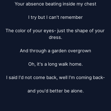
Your absence beating inside my chest

I try but I can't remember

The color of your eyes- just the shape of your 
dress.

And through a garden overgrown

Oh, it's a long walk home.

I said I'd not come back, well I'm coming back-

and you'd better be alone.