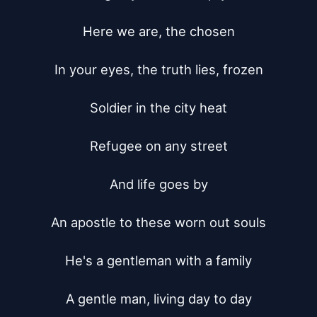
Here we are, the chosen

In your eyes, the truth lies, frozen

Soldier in the city heat

Refugee on any street

And life goes by

An apostle to these worn out souls

He's a gentleman with a family

A gentle man, living day to day
