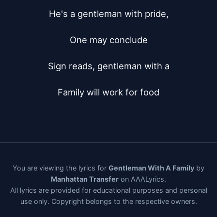
He's a gentleman with pride,

One may conclude

Sign reads, gentleman with a

Family will work for food
You are viewing the lyrics for
Gentleman With A Family
by
Manhattan Transfer
on AAALyrics.
All lyrics are provided for educational purposes and personal
use only. Copyright belongs to the respective owners.