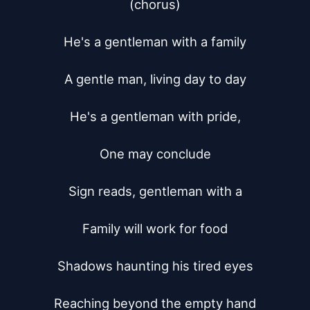
(chorus)

He's a gentleman with a family

A gentle man, living day to day

He's a gentleman with pride,

One may conclude

Sign reads, gentleman with a

Family will work for food

Shadows haunting his tired eyes

Reaching beyond the empty hand
