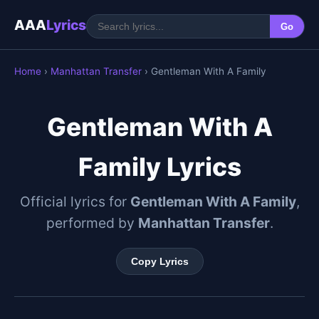
AAA
Lyrics
Go
Home
›
Manhattan Transfer
› Gentleman With A Family
Gentleman With A
Family Lyrics
Official lyrics for
Gentleman With A Family
,
performed by
Manhattan Transfer
.
Copy Lyrics