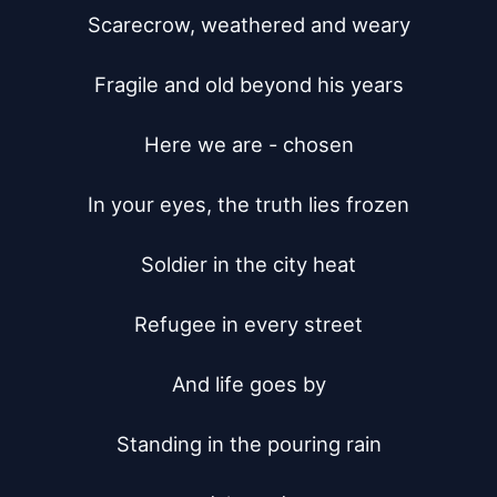
Scarecrow, weathered and weary

Fragile and old beyond his years

Here we are - chosen

In your eyes, the truth lies frozen

Soldier in the city heat

Refugee in every street

And life goes by

Standing in the pouring rain
