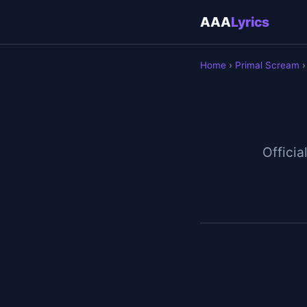
AAA
Lyrics
Home
›
Primal Scream
›
Official