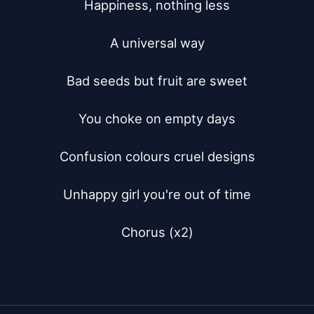
Happiness, nothing less

A universal way

Bad seeds but fruit are sweet

You choke on empty days

Confusion colours cruel designs

Unhappy girl you're out of time

Chorus (x2)