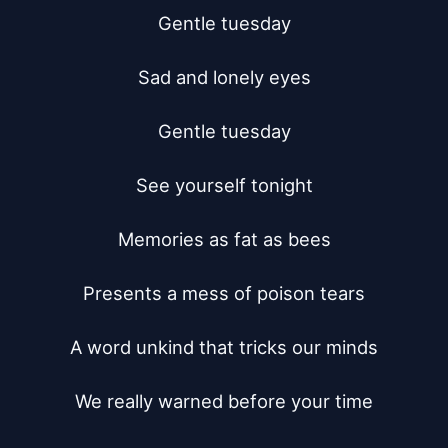
Gentle tuesday

Sad and lonely eyes

Gentle tuesday

See yourself tonight

Memories as fat as bees

Presents a mess of poison tears

A word unkind that tricks our minds

We really warned before your time
