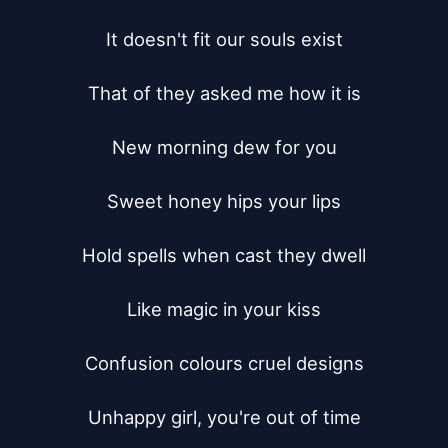
It doesn't fit our souls exist

That of they asked me how it is

New morning dew for you

Sweet honey hips your lips

Hold spells when cast they dwell

Like magic in your kiss

Confusion colours cruel designs

Unhappy girl, you're out of time
