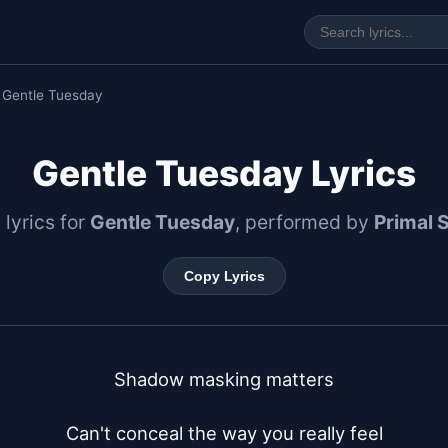
 Gentle Tuesday
Gentle Tuesday Lyrics
 lyrics for
Gentle Tuesday
, performed by
Primal 
Copy Lyrics
Shadow masking matters

Can't conceal the way you really feel
