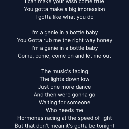
I can make your wish come true

You gotta make a big impression

I gotta like what you do

I'm a genie in a bottle baby

You Gotta rub me the right way honey

I'm a genie in a bottle baby

Come, come, come on and let me out

The music's fading

The lights down low

Just one more dance

And then were gonna go

Waiting for someone

Who needs me

Hormones racing at the speed of light

But that don't mean it's gotta be tonight
