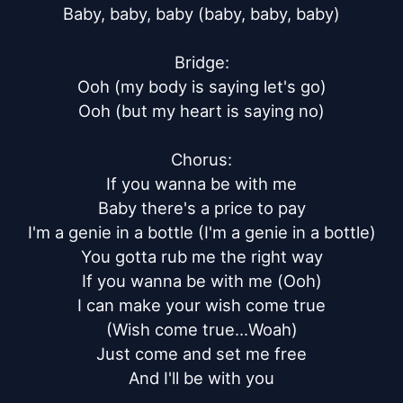
Baby, baby, baby (baby, baby, baby)

Bridge:

Ooh (my body is saying let's go)

Ooh (but my heart is saying no)

Chorus:

If you wanna be with me

Baby there's a price to pay

I'm a genie in a bottle (I'm a genie in a bottle)

You gotta rub me the right way

If you wanna be with me (Ooh)

I can make your wish come true

(Wish come true...Woah)

Just come and set me free

And I'll be with you
