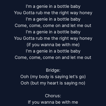
I'm a genie in a bottle baby

You Gotta rub me the right way honey

I'm a genie in a bottle baby

Come, come, come on and let me out

I'm a genie in a bottle baby

You Gotta rub me the right way honey

(if you wanna be with me)

I'm a genie in a bottle baby

Come, come, come on and let me out

Bridge:

Ooh (my body is saying let's go)

Ooh (but my heart is saying no)

Chorus:

If you wanna be with me
