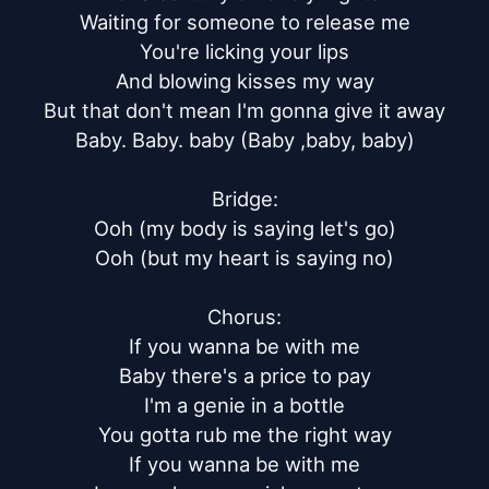
Waiting for someone to release me

You're licking your lips

And blowing kisses my way

But that don't mean I'm gonna give it away

Baby. Baby. baby (Baby ,baby, baby)

Bridge:

Ooh (my body is saying let's go)

Ooh (but my heart is saying no)

Chorus:

If you wanna be with me

Baby there's a price to pay

I'm a genie in a bottle

You gotta rub me the right way

If you wanna be with me
