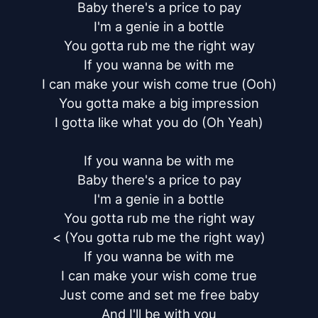
Baby there's a price to pay

I'm a genie in a bottle

You gotta rub me the right way

If you wanna be with me

I can make your wish come true (Ooh)

You gotta make a big impression

I gotta like what you do (Oh Yeah)

If you wanna be with me

Baby there's a price to pay

I'm a genie in a bottle

You gotta rub me the right way

< (You gotta rub me the right way)

If you wanna be with me

I can make your wish come true

Just come and set me free baby

And I'll be with you
