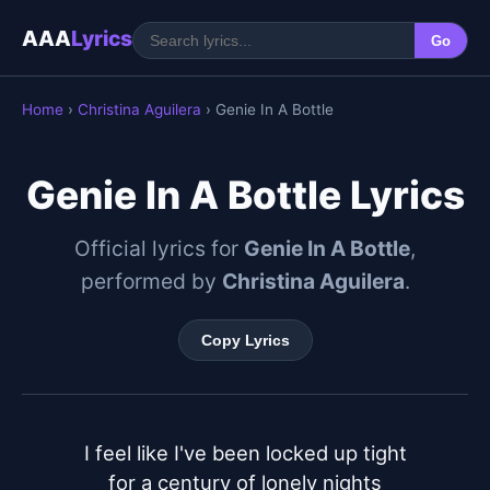
AAA
Lyrics
Go
Home
›
Christina Aguilera
› Genie In A Bottle
Genie In A Bottle Lyrics
Official lyrics for
Genie In A Bottle
,
performed by
Christina Aguilera
.
Copy Lyrics
I feel like I've been locked up tight

for a century of lonely nights
