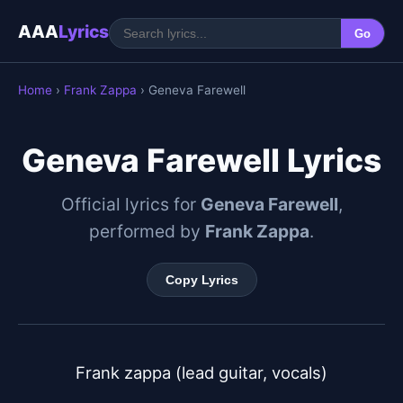
AAA
Lyrics
Go
Home
›
Frank Zappa
› Geneva Farewell
Geneva Farewell Lyrics
Official lyrics for
Geneva Farewell
,
performed by
Frank Zappa
.
Copy Lyrics
Frank zappa (lead guitar, vocals)
