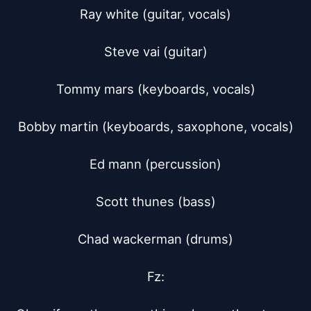
Ray white (guitar, vocals)

Steve vai (guitar)

Tommy mars (keyboards, vocals)

Bobby martin (keyboards, saxophone, vocals)

Ed mann (percussion)

Scott thunes (bass)

Chad wackerman (drums)

Fz:
