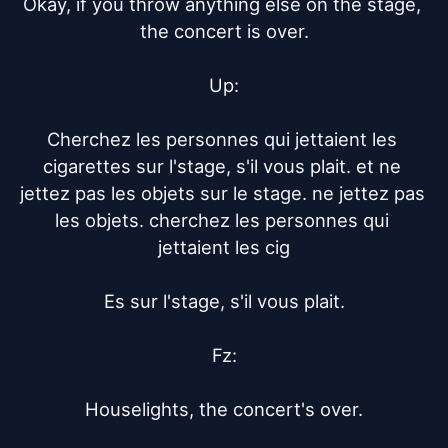
Okay, if you throw anything else on the stage, 
the concert is over.

Up:

Cherchez les personnes qui jettaient les 
cigarettes sur l'stage, s'il vous plait. et ne 
jettez pas les objets sur le stage. ne jettez pas 
les objets. cherchez les personnes qui 
jettaient les cig

Es sur l'stage, s'il vous plait.

Fz:

Houselights, the concert's over.