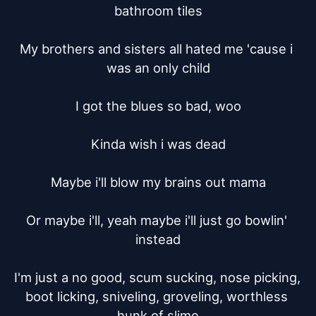
bathroom tiles

My brothers and sisters all hated me 'cause i 
was an only child

I got the blues so bad, woo

Kinda wish i was dead

Maybe i'll blow my brains out mama

Or maybe i'll, yeah maybe i'll just go bowlin' 
instead

I'm just a no good, scum sucking, nose picking, 
boot licking, sniveling, groveling, worthless 
hunk of slime
