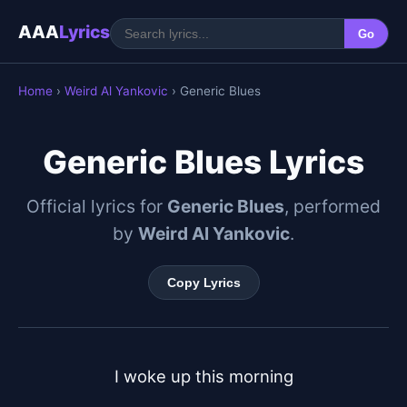
AAA
Lyrics
Go
Home
›
Weird Al Yankovic
› Generic Blues
Generic Blues Lyrics
Official lyrics for
Generic Blues
, performed
by
Weird Al Yankovic
.
Copy Lyrics
I woke up this morning
