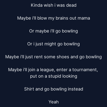
Kinda wish i was dead

Maybe i'll blow my brains out mama

Or maybe i'll go bowling

Or i just might go bowling

Maybe i'll just rent some shoes and go bowling

Maybe i'll join a league, enter a tournament, 
put on a stupid looking

Shirt and go bowling instead

Yeah