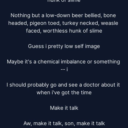
Nothing but a low-down beer bellied, bone 
headed, pigeon toed, turkey necked, weasle 
faced, worthless hunk of slime

Guess i pretty low self image

Maybe it's a chemical imbalance or something 
-- i

I should probably go and see a doctor about it 
when i've got the time

Make it talk

Aw, make it talk, son, make it talk
