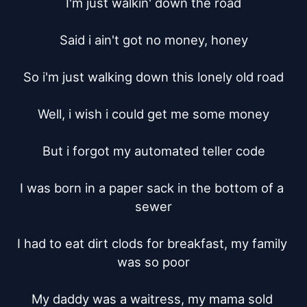
I'm just walkin' down the road

Said i ain't got no money, honey

So i'm just walking down this lonely old road

Well, i wish i could get me some money

But i forgot my automated teller code

I was born in a paper sack in the bottom of a 
sewer

I had to eat dirt clods for breakfast, my family 
was so poor

My daddy was a waitress, my mama sold 