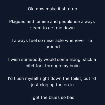
Ok, now make it shut up

Plagues and famine and pestilence always 
seem to get me down

I always feel so miserable whenever i'm 
around

I wish somebody would come along, stick a 
pitchfork through my brain

I'd flush myself right down the toilet, but i'd 
just clog up the drain

I got the blues so bad
