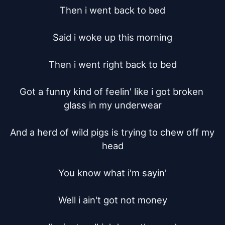
Then i went back to bed

Said i woke up this morning

Then i went right back to bed

Got a funny kind of feelin' like i got broken 
glass in my underwear

And a herd of wild pigs is trying to chew off my 
head

You know what i'm sayin'

Well i ain't got not money
