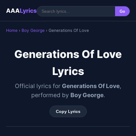
AAA
Lyrics
Go
Home
›
Boy George
› Generations Of Love
Generations Of Love
Lyrics
Official lyrics for
Generations Of Love
,
performed by
Boy George
.
Copy Lyrics