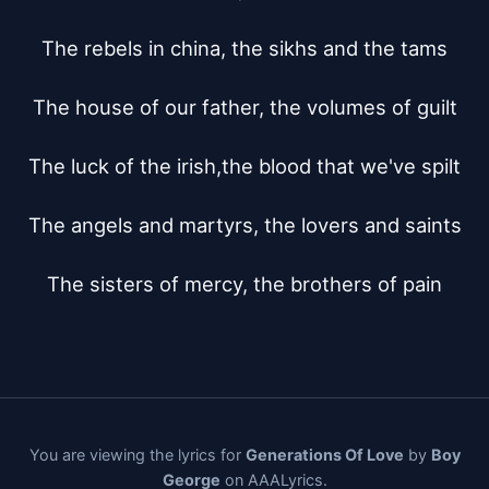
The rebels in china, the sikhs and the tams

The house of our father, the volumes of guilt

The luck of the irish,the blood that we've spilt

The angels and martyrs, the lovers and saints

The sisters of mercy, the brothers of pain
You are viewing the lyrics for
Generations Of Love
by
Boy
George
on AAALyrics.