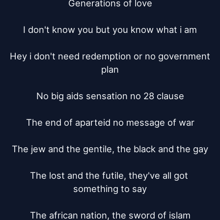
Generations of love

I don't know you but you know what i am

Hey i don't need redemption or no government 
plan

No big aids sensation no 28 clause

The end of aparteid no message of war

The jew and the gentile, the black and the gay

The lost and the futile, they've all got 
something to say

The african nation, the sword of islam
