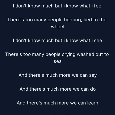
I don't know much but i know what i feel

There's too many people fighting, tied to the 
wheel

I don't know much but i know what i see

There's too many people crying washed out to 
sea

And there's much more we can say

And there's much more we can do

And there's much more we can learn
