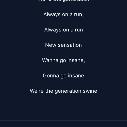
Always on a run,

Always on a run

New sensation

Wanna go insane,

Gonna go insane

We're the generation swine