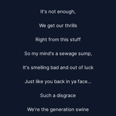
It's not enough,

We get our thrills

Right from this stuff

So my mind's a sewage sump,

It's smelling bad and out of luck

Just like you back in ya face...

Such a disgrace

We're the generation swine
