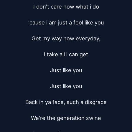
I don't care now what i do

'cause i am just a fool like you

Get my way now everyday,

I take all i can get

Just like you

Just like you

Back in ya face, such a disgrace

We're the generation swine
