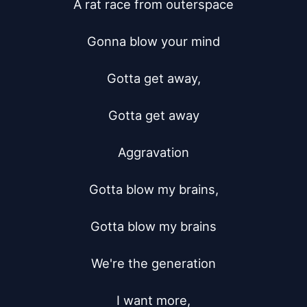
A rat race from outerspace

Gonna blow your mind

Gotta get away,

Gotta get away

Aggravation

Gotta blow my brains,

Gotta blow my brains

We're the generation

I want more,
