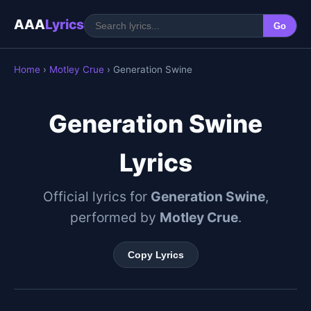
AAA
Lyrics
Go
Home
›
Motley Crue
› Generation Swine
Generation Swine
Lyrics
Official lyrics for
Generation Swine
,
performed by
Motley Crue
.
Copy Lyrics