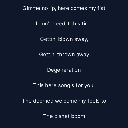
Gimme no lip, here comes my fist

I don't need it this time

Gettin' blown away,

Gettin' thrown away

Degeneration

This here song's for you,

The doomed welcome my fools to

The planet boom
