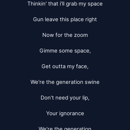
Thinkin' that i'll grab my space

Gun leave this place right

Now for the zoom

Gimme some space,

Get outta my face,

We're the generation swine

Don't need your lip,

Your ignorance

We're the generation
