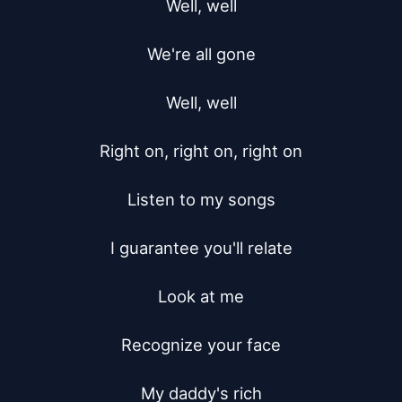
Well, well

We're all gone

Well, well

Right on, right on, right on

Listen to my songs

I guarantee you'll relate

Look at me

Recognize your face

My daddy's rich
