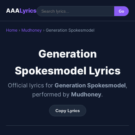
AAA
Lyrics
Go
Home
›
Mudhoney
› Generation Spokesmodel
Generation
Spokesmodel Lyrics
Official lyrics for
Generation Spokesmodel
,
performed by
Mudhoney
.
Copy Lyrics