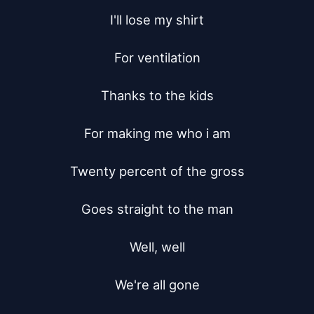
I'll lose my shirt

For ventilation

Thanks to the kids

For making me who i am

Twenty percent of the gross

Goes straight to the man

Well, well

We're all gone
