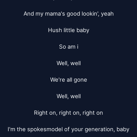
And my mama's good lookin', yeah

Hush little baby

So am i

Well, well

We're all gone

Well, well

Right on, right on, right on

I'm the spokesmodel of your generation, baby
