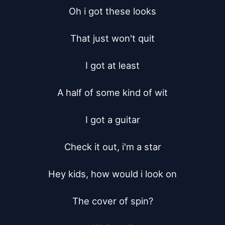
Oh i got these looks

That just won't quit

I got at least

A half of some kind of wit

I got a guitar

Check it out, i'm a star

Hey kids, how would i look on

The cover of spin?
