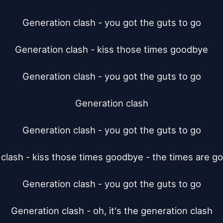
Generation clash - you got the guts to go

Generation clash - kiss those times goodbye

Generation clash - you got the guts to go

Generation clash

Generation clash - you got the guts to go

clash - kiss those times goodbye - the times are go
Generation clash - you got the guts to go

Generation clash - oh, it's the generation clash
