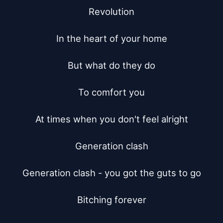
Revolution

In the heart of your home

But what do they do

To comfort you

At times when you don't feel alright

Generation clash

Generation clash - you got the guts to go

Bitching forever
