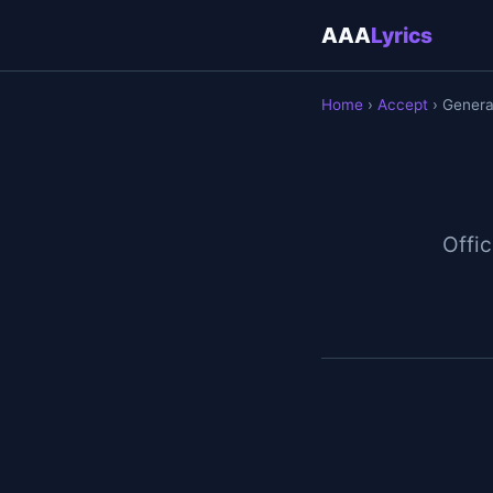
AAA
Lyrics
Home
›
Accept
› Generat
Offic