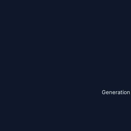
Generation 