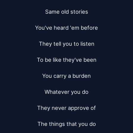
Same old stories

You've heard 'em before

They tell you to listen

To be like they've been

You carry a burden

Whatever you do

They never approve of

The things that you do
