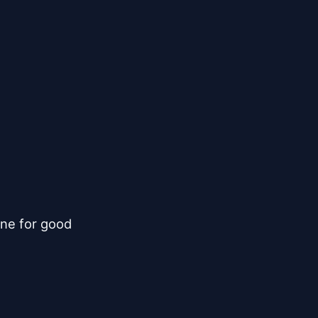
ne for good
