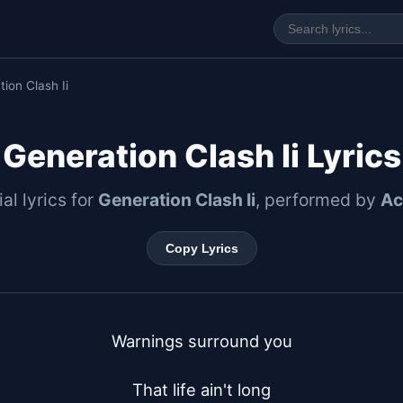
ion Clash Ii
Generation Clash Ii Lyrics
ial lyrics for
Generation Clash Ii
, performed by
Ac
Copy Lyrics
Warnings surround you

That life ain't long
