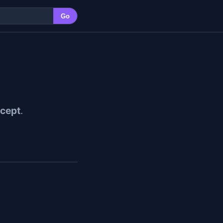
Go
cept
.