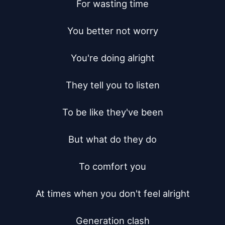
For wasting time

You better not worry

You're doing alright

They tell you to listen

To be like they've been

But what do they do

To comfort you

At times when you don't feel alright

Generation clash
