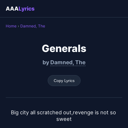
AAA
Lyrics
Home
›
Damned, The
Generals
by
Damned, The
Copy Lyrics
Big city all scratched out,revenge is not so 
sweet