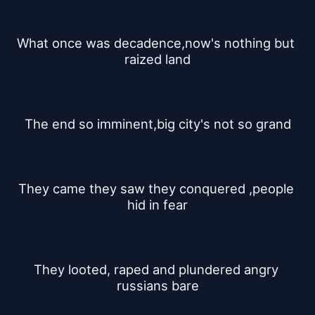
What once was decadence,now's nothing but 
raized land
The end so imminent,big city's not so grand
They came they saw they conquered ,people 
hid in fear
They looted, raped and plundered angry 
russians bare