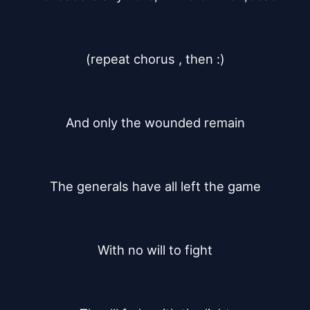
(repeat chorus , then :)
And only the wounded remain
The generals have all left the game
With no will to fight