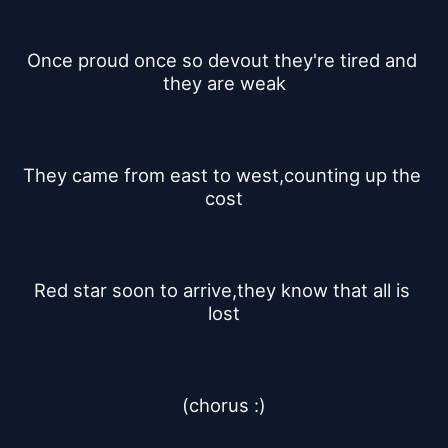
Once proud once so devout they're tired and 
they are weak
They came from east to west,counting up the 
cost
Red star soon to arrive,they know that all is 
lost
(chorus :)