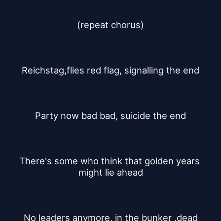
(repeat chorus)
Reichstag,flies red flag, signalling the end
Party now bad bad, suicide the end
There's some who think that golden years 
might lie ahead
No leaders anymore, in the bunker ,dead