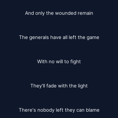
And only the wounded remain
The generals have all left the game
With no will to fight
They'll fade with the light
There's nobody left they can blame