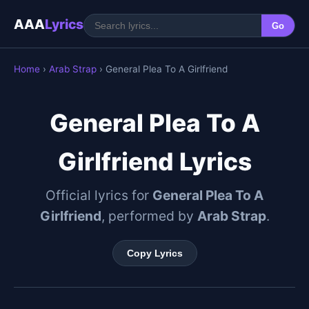
AAA
Lyrics
Go
Home
›
Arab Strap
› General Plea To A Girlfriend
General Plea To A
Girlfriend Lyrics
Official lyrics for
General Plea To A
Girlfriend
, performed by
Arab Strap
.
Copy Lyrics