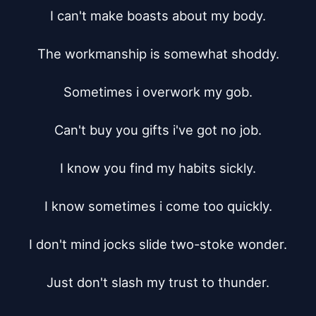
I can't make boasts about my body.

The workmanship is somewhat shoddy.

Sometimes i overwork my gob.

Can't buy you gifts i've got no job.

I know you find my habits sickly.

I know sometimes i come too quickly.

I don't mind jocks slide two-stoke wonder.

Just don't slash my trust to thunder.