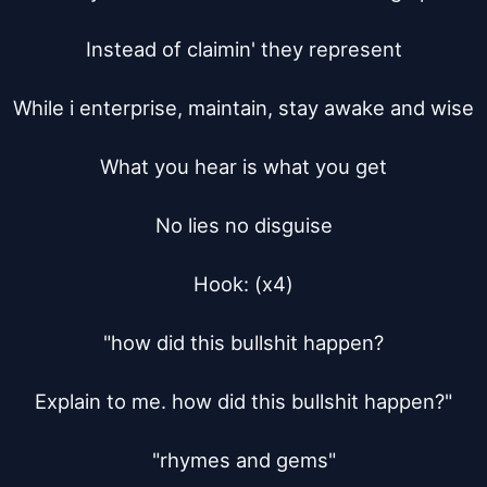
Instead of claimin' they represent

While i enterprise, maintain, stay awake and wise

What you hear is what you get

No lies no disguise

Hook: (x4)

"how did this bullshit happen?

Explain to me. how did this bullshit happen?"

"rhymes and gems"
