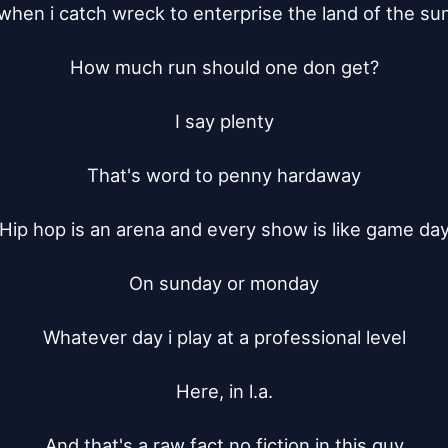
when i catch wreck to enterprise the land of the sun
How much run should one don get?

I say plenty

That's word to penny hardaway

Hip hop is an arena and every show is like game day
On sunday or monday

Whatever day i play at a professional level

Here, in l.a.

And that's a raw fact no fiction in this guy
