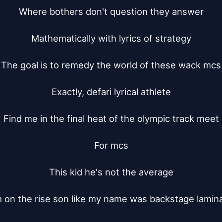
Where bothers don't question they answer

Mathematically with lyrics of strategy

The goal is to remedy the world of these wack mcs

Exactly, defari lyrical athlete

Find me in the final heat of the olympic track meet

For mcs

This kid he's not the average

m on the rise son like my name was backstage lamina