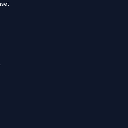
set


