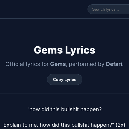
Gems Lyrics
Official lyrics for
Gems
, performed by
Defari
.
Copy Lyrics
"how did this bullshit happen?

Explain to me. how did this bullshit happen?" (2x)
