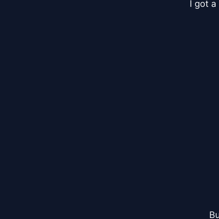
I got 
Bu