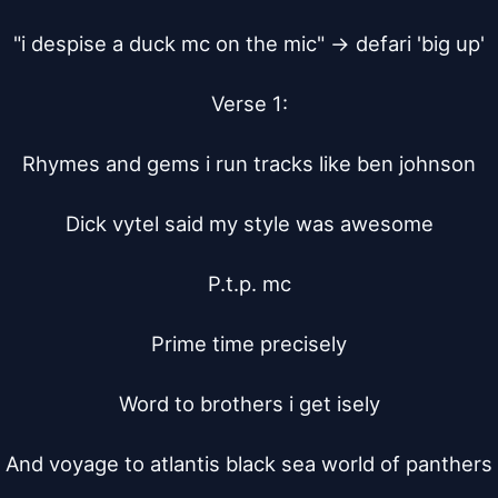
"i despise a duck mc on the mic" -> defari 'big up'

Verse 1:

Rhymes and gems i run tracks like ben johnson

Dick vytel said my style was awesome

P.t.p. mc

Prime time precisely

Word to brothers i get isely

And voyage to atlantis black sea world of panthers
