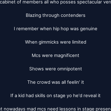
a cabinet of members all who posses spectacular vern
Blazing through contenders

I remember when hip hop was genuine

When gimmicks were limited

Mcs were magnificent

Shows were omnipotent

The crowd was all feelin' it

If a kid had skills on stage yo he'd reveal it

t nowadays mad mcs need lessons in stage presen