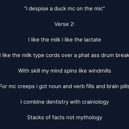
"i despise a duck mc on the mic"

Verse 2:

I like the milk i like the lactate

I like the milk type cords over a phat ass drum break
With skill my mind spins like windmills

For mc creeps i got noun and verb fills and brain pills
I combine dentistry with crainiology

Stacks of facts not mythology
