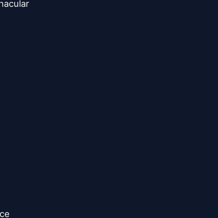
acular

ce
