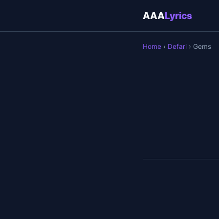
AAA
Lyrics
Home
›
Defari
› Gems