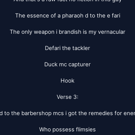
The essence of a pharaoh d to the e fari

The only weapon i brandish is my vernacular

Defari the tackler

Duck mc capturer

Hook

Verse 3:

 to the barbershop mcs i got the remedies for ene
Who possess flimsies
