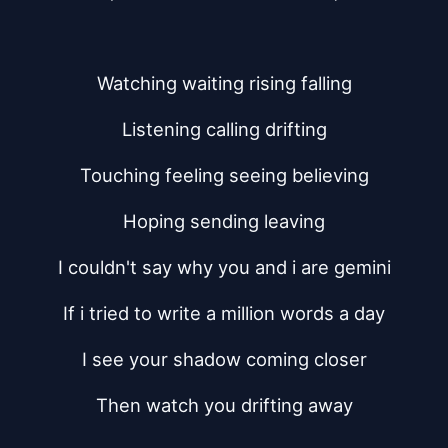
Watching waiting rising falling
Listening calling drifting
Touching feeling seeing believing
Hoping sending leaving
I couldn't say why you and i are gemini
If i tried to write a million words a day
I see your shadow coming closer
Then watch you drifting away