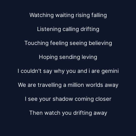
Watching waiting rising falling
Listening calling drifting
Touching feeling seeing believing
Hoping sending leving
I couldn't say why you and i are gemini
We are travelling a million worlds away
I see your shadow coming closer
Then watch you drifting away