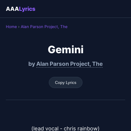
AAA
Lyrics
Home
›
Alan Parson Project, The
Gemini
by
Alan Parson Project, The
Copy Lyrics
(lead vocal - chris rainbow)