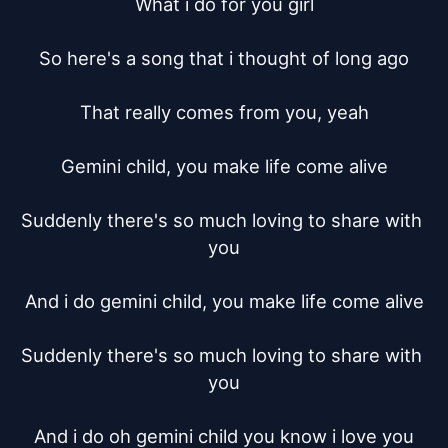
What i do for you girl

So here's a song that i thought of long ago

That really comes from you, yeah

Gemini child, you make life come alive

Suddenly there's so much loving to share with 
you

And i do gemini child, you make life come alive

Suddenly there's so much loving to share with 
you

And i do oh gemini child you know i love you
