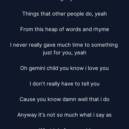
Things that other people do, yeah

From this heap of words and rhyme

I never really gave much time to something 
just for you, yeah

Oh gemini child you know i love you

I don't really have to tell you

Cause you know damn well that i do

Anyway it's not so much what i say as
