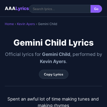
AAA
Lyrics
Go
Home
›
Kevin Ayers
› Gemini Child
Gemini Child Lyrics
Official lyrics for
Gemini Child
, performed by
Kevin Ayers
.
Copy Lyrics
Spent an awful lot of time making tunes and 
making rhymes
