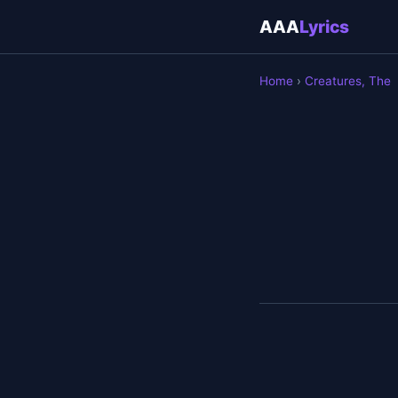
AAA
Lyrics
Home
›
Creatures, The