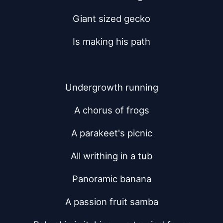
Giant sized gecko
Is making his path
Undergrowth running
A chorus of frogs
A parakeet's picnic
All writhing in a tub
Panoramic banana
A passion fruit samba