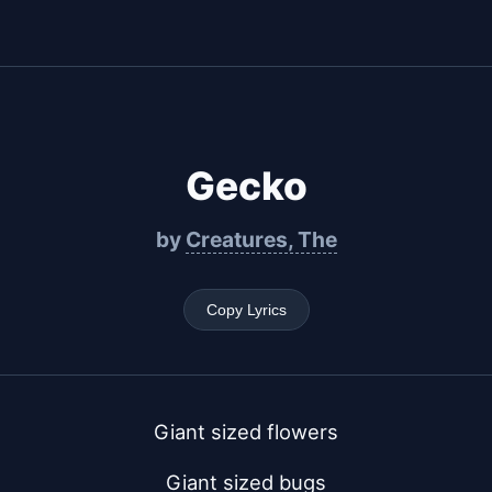
Gecko
by
Creatures, The
Copy Lyrics
Giant sized flowers
Giant sized bugs