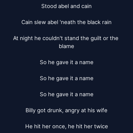
Stood abel and cain

Cain slew abel 'neath the black rain

At night he couldn't stand the guilt or the 
blame

So he gave it a name

So he gave it a name

So he gave it a name

Billy got drunk, angry at his wife

He hit her once, he hit her twice
