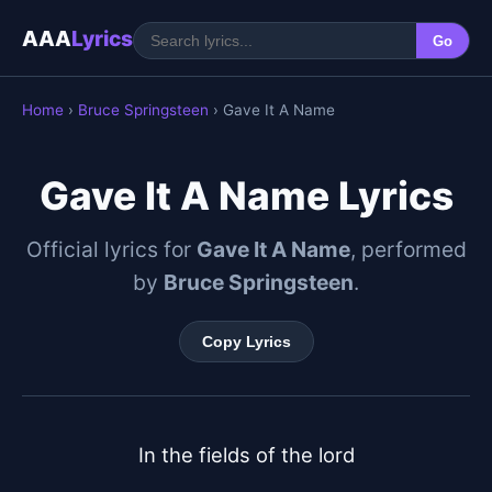
AAA
Lyrics
Go
Home
›
Bruce Springsteen
› Gave It A Name
Gave It A Name Lyrics
Official lyrics for
Gave It A Name
, performed
by
Bruce Springsteen
.
Copy Lyrics
In the fields of the lord
