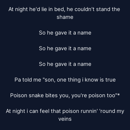
At night he'd lie in bed, he couldn't stand the 
shame

So he gave it a name

So he gave it a name

So he gave it a name

Pa told me "son, one thing i know is true

Poison snake bites you, you're poison too"*

At night i can feel that poison runnin' 'round my 
veins