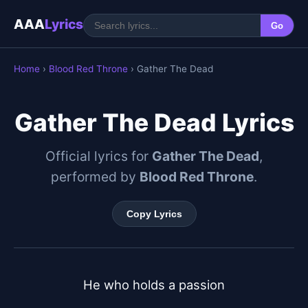
AAA
Lyrics
Go
Home
›
Blood Red Throne
› Gather The Dead
Gather The Dead Lyrics
Official lyrics for
Gather The Dead
,
performed by
Blood Red Throne
.
Copy Lyrics
He who holds a passion
