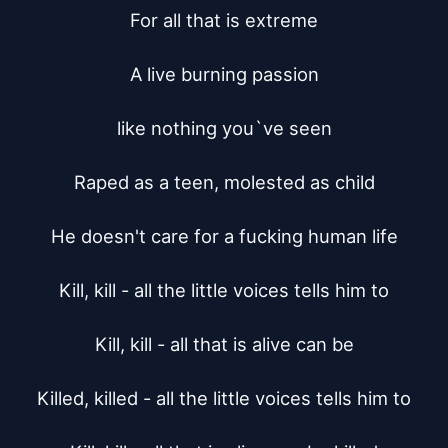
For all that is extreme

A live burning passion

like nothing you`ve seen

Raped as a teen, molested as child

He doesn't care for a fucking human life

Kill, kill - all the little voices tells him to

Kill, kill - all that is alive can be

Killed, killed - all the little voices tells him to
