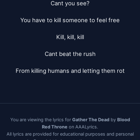
Cant you see?

You have to kill someone to feel free

Kill, kill, kill

Cant beat the rush

From killing humans and letting them rot
You are viewing the lyrics for
Gather The Dead
by
Blood
Red Throne
on AAALyrics.
All lyrics are provided for educational purposes and personal