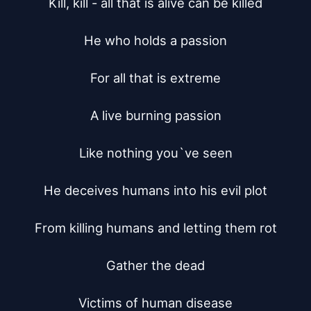
Kill, kill - all that is alive can be killed

He who holds a passion

For all that is extreme

A live burning passion

Like nothing you`ve seen

He deceives humans into his evil plot

From killing humans and letting them rot

Gather the dead

Victims of human disease
