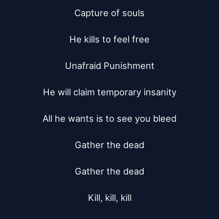
Capture of souls

He kills to feel free

Unafraid Punishment

He will claim temporary insanity

All he wants is to see you bleed

Gather the dead

Gather the dead

Kill, kill, kill
