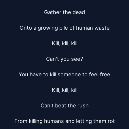
Gather the dead

Onto a growing pile of human waste

Kill, kill, kill

Can't you see?

You have to kill someone to feel free

Kill, kill, kill

Can't beat the rush

From killing humans and letting them rot
