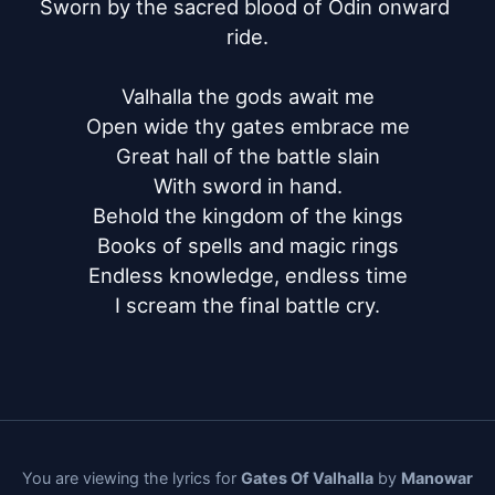
Sworn by the sacred blood of Odin onward 
ride.

Valhalla the gods await me

Open wide thy gates embrace me

Great hall of the battle slain

With sword in hand.

Behold the kingdom of the kings

Books of spells and magic rings

Endless knowledge, endless time

I scream the final battle cry.
You are viewing the lyrics for
Gates Of Valhalla
by
Manowar