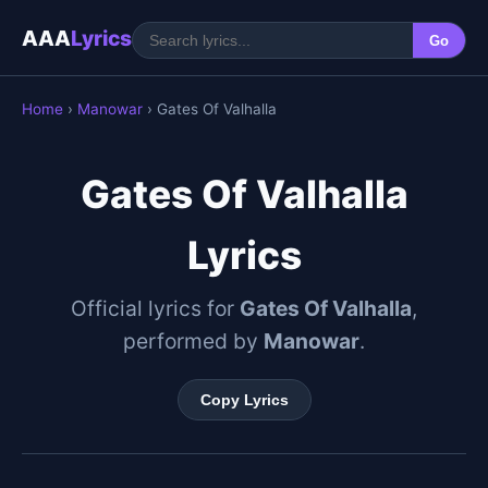
AAA
Lyrics
Go
Home
›
Manowar
› Gates Of Valhalla
Gates Of Valhalla
Lyrics
Official lyrics for
Gates Of Valhalla
,
performed by
Manowar
.
Copy Lyrics