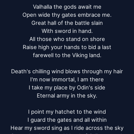
Valhalla the gods await me

Open wide thy gates embrace me.

Great hall of the battle slain

With sword in hand.

All those who stand on shore

Raise high your hands to bid a last

farewell to the Viking land.

Death's chilling wind blows through my hair

I'm now immortal, I am there

I take my place by Odin's side

Eternal army in the sky.

I point my hatchet to the wind

I guard the gates and all within

Hear my sword sing as I ride across the sky
