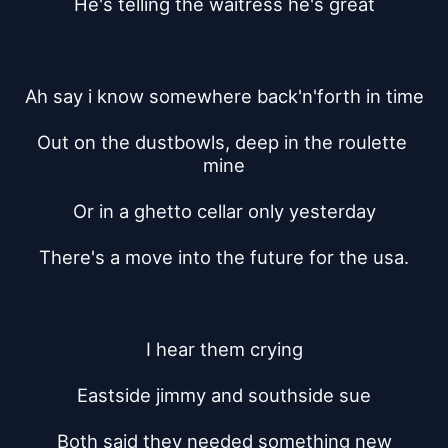
He's telling the waitress he's great
Ah say i know somewhere back'n'forth in time
Out on the dustbowls, deep in the roulette 
mine
Or in a ghetto cellar only yesterday
There's a move into the future for the usa.
I hear them crying
Eastside jimmy and southside sue
Both said they needed something new