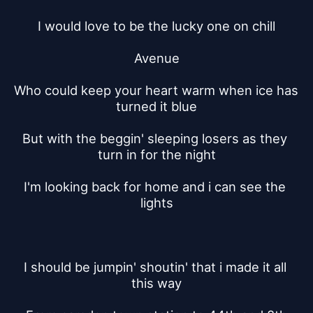
I would love to be the lucky one on chill
Avenue
Who could keep your heart warm when ice has 
turned it blue
But with the beggin' sleeping losers as they 
turn in for the night
I'm looking back for home and i can see the 
lights
I should be jumpin' shoutin' that i made it all 
this way