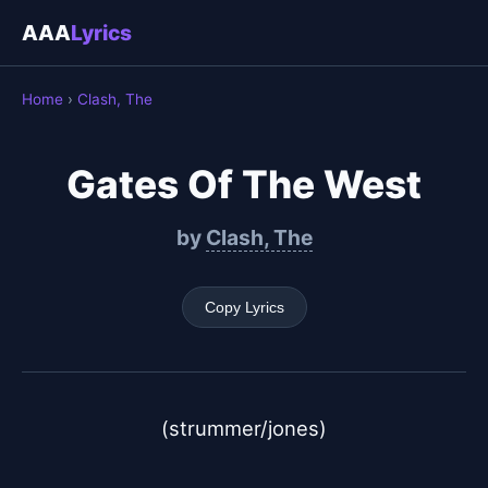
AAA
Lyrics
Home
›
Clash, The
Gates Of The West
by
Clash, The
Copy Lyrics
(strummer/jones)