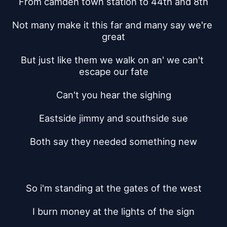
From camden town station to 44th and 8th
Not many make it this far and many say we're 
great
But just like them we walk on an' we can't 
escape our fate
Can't you hear the sighing
Eastside jimmy and southside sue
Both say they needed something new
So i'm standing at the gates of the west
I burn money at the lights of the sign