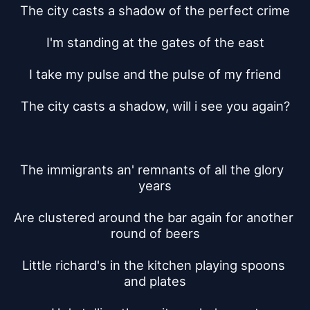
The city casts a shadow of the perfect crime
I'm standing at the gates of the east
I take my pulse and the pulse of my friend
The city casts a shadow, will i see you again?
The immigrants an' remnants of all the glory  
years
Are clustered around the bar again for another 
round of beers
Little richard's in the kitchen playing spoons 
and plates